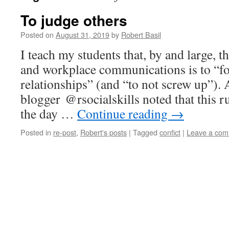
To judge others
Posted on
August 31, 2019
by
Robert Basil
I teach my students that, by and large, t
and workplace communications is to “fo
relationships” (and “to not screw up”). 
blogger @rsocialskills noted that this r
the day …
Continue reading
→
Posted in
re-post
,
Robert's posts
|
Tagged
confict
|
Leave a co