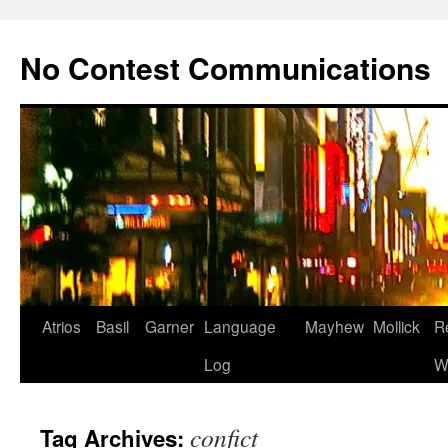
Skip
to
No Contest Communications
content
Atrios
Basil
Garner
Language
Mayhew
Mollick
R
Log
W
confict
Tag Archives: