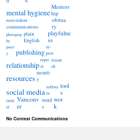
n
Mentors
mental hygiene
hip
obitua
nonviolent
ry
communications
playfulne
plain
photograp
ss
English
hy
re-
poetr
publishing
post
y
repo
resear
relationship
st
ch
securit
resources
y
tool
softwa
social media
s
re
Vancouv
wor
word
twitt
er
k
s
er
No Contest Communications