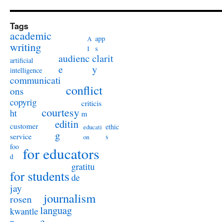
Tags
academic
app
A
writing
s
I
audienc
clarit
artificial
e
y
intelligence
communicati
conflict
ons
copyrig
criticis
courtesy
ht
m
editin
customer
ethic
educati
g
service
s
on
foo
for educators
d
gratitu
for students
de
jay
journalism
rosen
languag
kwantle
e