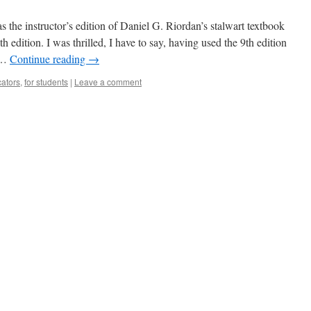
 the instructor’s edition of Daniel G. Riordan’s stalwart textbook
 edition. I was thrilled, I have to say, having used the 9th edition
l …
Continue reading
→
cators
,
for students
|
Leave a comment