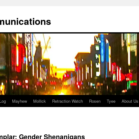
munications
Log
Mayhew
Mollick
Retraction Watch
Rosen
Tyee
About Us
plar: Gender Shenanigans