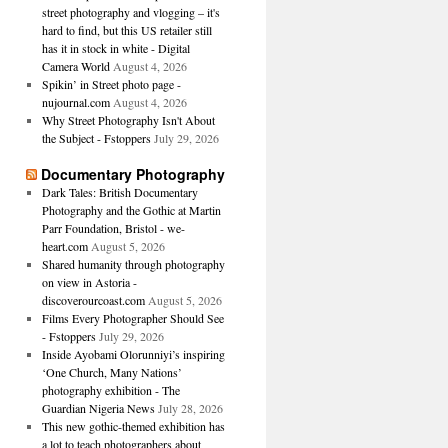
street photography and vlogging – it's
hard to find, but this US retailer still
has it in stock in white - Digital
Camera World
August 4, 2026
Spikin’ in Street photo page -
nujournal.com
August 4, 2026
Why Street Photography Isn't About
the Subject - Fstoppers
July 29, 2026
Documentary Photography
Dark Tales: British Documentary
Photography and the Gothic at Martin
Parr Foundation, Bristol - we-
heart.com
August 5, 2026
Shared humanity through photography
on view in Astoria -
discoverourcoast.com
August 5, 2026
Films Every Photographer Should See
- Fstoppers
July 29, 2026
Inside Ayobami Olorunniyi’s inspiring
‘One Church, Many Nations’
photography exhibition - The
Guardian Nigeria News
July 28, 2026
This new gothic-themed exhibition has
a lot to teach photographers about