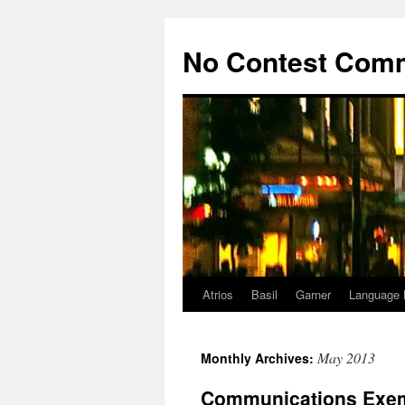
Skip
to
No Contest Com
content
Atrios
Basil
Garner
Language 
May 2013
Monthly Archives:
Communications Exem