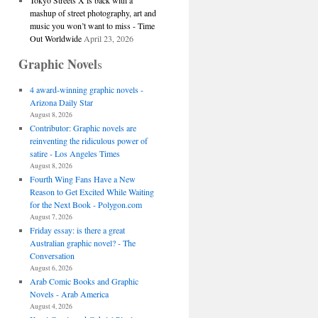
Tokyo Streets X is back with a
mashup of street photography, art and
music you won’t want to miss - Time
Out Worldwide
April 23, 2026
Graphic Novel
s
4 award-winning graphic novels -
Arizona Daily Star
August 8, 2026
Contributor: Graphic novels are
reinventing the ridiculous power of
satire - Los Angeles Times
August 8, 2026
Fourth Wing Fans Have a New
Reason to Get Excited While Waiting
for the Next Book - Polygon.com
August 7, 2026
Friday essay: is there a great
Australian graphic novel? - The
Conversation
August 6, 2026
Arab Comic Books and Graphic
Novels - Arab America
August 4, 2026