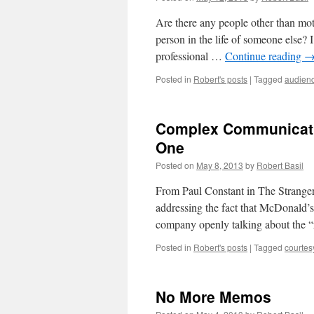
Are there any people other than mo
person in the life of someone else? I
professional …
Continue reading
Posted in
Robert's posts
|
Tagged
audien
Complex Communicatio
One
Posted on
May 8, 2013
by
Robert Basil
From Paul Constant in The Stranger 
addressing the fact that McDonald’s i
company openly talking about the 
Posted in
Robert's posts
|
Tagged
courtes
No More Memos