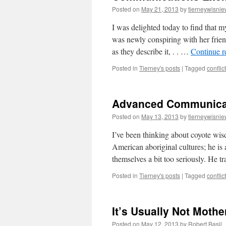
Posted on
May 21, 2013
by
tierneywisnie
I was delighted today to find that 
was newly conspiring with her frie
as they describe it, . . …
Continue 
Posted in
Tierney's posts
|
Tagged
conflict
Advanced Communicat
Posted on
May 13, 2013
by
tierneywisnie
I’ve been thinking about coyote wis
American aboriginal cultures; he is
themselves a bit too seriously. He 
Posted in
Tierney's posts
|
Tagged
conflict
It’s Usually Not Mothe
Posted on
May 12, 2013
by
Robert Basil