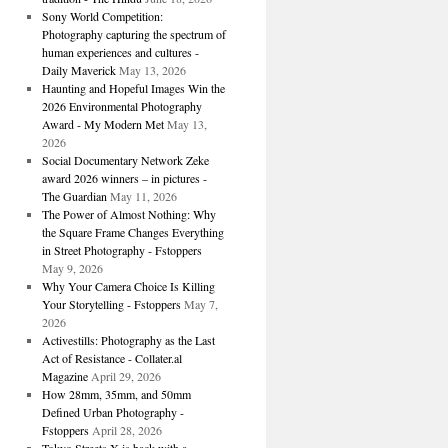
Sony World Competition:
Photography capturing the spectrum of
human experiences and cultures -
Daily Maverick
May 13, 2026
Haunting and Hopeful Images Win the
2026 Environmental Photography
Award - My Modern Met
May 13,
2026
Social Documentary Network Zeke
award 2026 winners – in pictures -
The Guardian
May 11, 2026
The Power of Almost Nothing: Why
the Square Frame Changes Everything
in Street Photography - Fstoppers
May 9, 2026
Why Your Camera Choice Is Killing
Your Storytelling - Fstoppers
May 7,
2026
Activestills: Photography as the Last
Act of Resistance - Collater.al
Magazine
April 29, 2026
How 28mm, 35mm, and 50mm
Defined Urban Photography -
Fstoppers
April 28, 2026