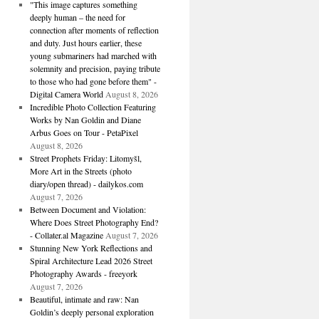
"This image captures something
deeply human – the need for
connection after moments of reflection
and duty. Just hours earlier, these
young submariners had marched with
solemnity and precision, paying tribute
to those who had gone before them" -
Digital Camera World
August 8, 2026
Incredible Photo Collection Featuring
Works by Nan Goldin and Diane
Arbus Goes on Tour - PetaPixel
August 8, 2026
Street Prophets Friday: Litomyšl,
More Art in the Streets (photo
diary/open thread) - dailykos.com
August 7, 2026
Between Document and Violation:
Where Does Street Photography End?
- Collater.al Magazine
August 7, 2026
Stunning New York Reflections and
Spiral Architecture Lead 2026 Street
Photography Awards - freeyork
August 7, 2026
Beautiful, intimate and raw: Nan
Goldin’s deeply personal exploration