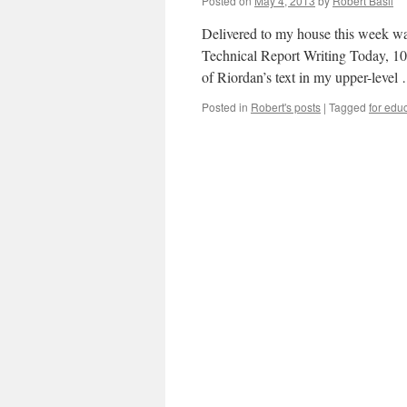
Posted on
May 4, 2013
by
Robert Basil
Delivered to my house this week was
Technical Report Writing Today, 10th
of Riordan’s text in my upper-leve
Posted in
Robert's posts
|
Tagged
for edu