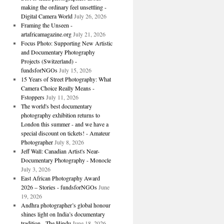
making the ordinary feel unsettling -
Digital Camera World
July 26, 2026
Framing the Unseen -
artafricamagazine.org
July 21, 2026
Focus Photo: Supporting New Artistic
and Documentary Photography
Projects (Switzerland) -
fundsforNGOs
July 15, 2026
15 Years of Street Photography: What
Camera Choice Really Means -
Fstoppers
July 11, 2026
The world's best documentary
photography exhibition returns to
London this summer - and we have a
special discount on tickets! - Amateur
Photographer
July 8, 2026
Jeff Wall: Canadian Artist's Near-
Documentary Photography - Monocle
July 3, 2026
East African Photography Award
2026 – Stories - fundsforNGOs
June
19, 2026
Andhra photographer’s global honour
shines light on India’s documentary
tradition - The Hindu
June 18, 2026