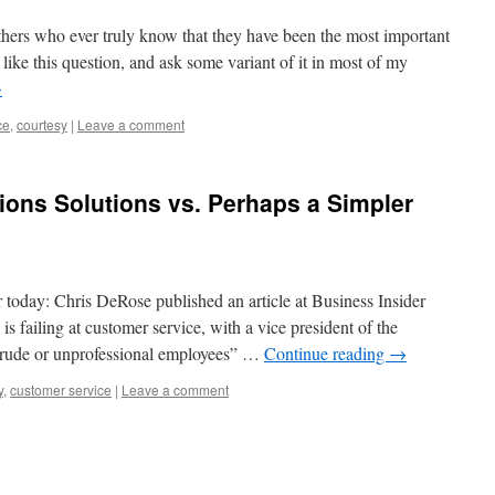
thers who ever truly know that they have been the most important
 like this question, and ask some variant of it in most of my
→
ce
,
courtesy
|
Leave a comment
ns Solutions vs. Perhaps a Simpler
today: Chris DeRose published an article at Business Insider
s failing at customer service, with a vice president of the
“rude or unprofessional employees” …
Continue reading
→
y
,
customer service
|
Leave a comment