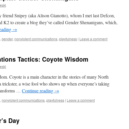
wski
my friend Snipey (aka Alison Gianotto), whom I met last Defcon,
nd K2 to create a blog they’ve called Gender Shenanigans, which,
reading
→
,
gender
,
nonviolent communications
,
playfulness
|
Leave a comment
ions Tactics: Coyote Wisdom
wski
dom. Coyote is a main character in the stories of many North
 a trickster, a wise fool who shows up when everyone’s taking
transforms …
Continue reading
→
,
nonviolent communications
,
playfulness
|
Leave a comment
r’s Day