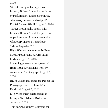
2026
"Street photography begins with
honesty. It doesn't wait for perfection
or performance. It asks us to notice
what everyone else walked past" -
Digital Camera World
August 6, 2026
"Street photography begins with
honesty. It doesn't wait for perfection
or performance. It asks us to notice
what everyone else walked past" -
Yahoo
August 6, 2026
Eight Winners Announced In Pure
Street Photography Awards 2026 -
Forbes
August 6, 2026
8 winning photographers, selected
from 1,582 submissions from 50
countries - The Telegraph
August 6,
2026
Bruce Gilden Describes the People He
Photographs as His ‘Family’ -
PetaPixel
August 5, 2026
Don Webb street photography at
library - Gulf Islands Driftwood
August 4, 2026
This compact camera is perfect for