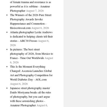
of female trauma and resistance is as
powerful as it is sublime - Amateur
Photographer
August 7, 2026
The Winners of the 2026 Pure Street
Photography Awards Invoke
Happenstance and Commotion -
thisiscolossal.com
August 6, 2026
Atlanta photographer Leslie Andrews
is dedicated to helping clients tell their
stories - ABC30 Fresno
August 6,
2026
In pictures: The best street
photography of 2026, from Mexico to
France - Time Out Worldwide
August
6, 2026
This Is the Moment Everything
Changed: Ascensia Launches Global
Art and Photography Competition for
World Diabetes Day - AOL.com
August 6, 2026
Japanese street photography master
Daido Moriyama breaks all the rules
of photography, but you can't argue
with these astonishing photos -
Amateur Photographer
August 6,