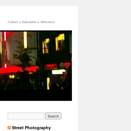
Culture + Education + Vancouver
Street Photography