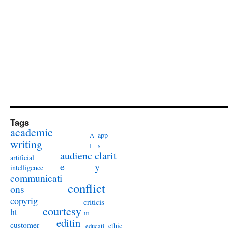
Tags
academic
app
A
writing
s
I
audienc
clarit
artificial
e
y
intelligence
communicati
conflict
ons
copyrig
criticis
courtesy
ht
m
editin
customer
ethic
educati