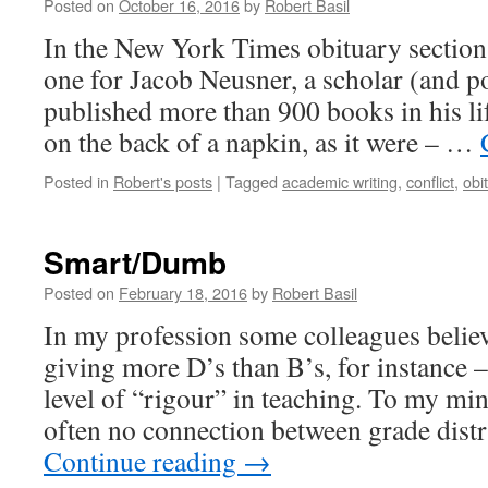
Posted on
October 16, 2016
by
Robert Basil
In the New York Times obituary section
one for Jacob Neusner, a scholar (and p
published more than 900 books in his lif
on the back of a napkin, as it were – …
Posted in
Robert's posts
|
Tagged
academic writing
,
conflict
,
obi
Smart/Dumb
Posted on
February 18, 2016
by
Robert Basil
In my profession some colleagues belie
giving more D’s than B’s, for instance –
level of “rigour” in teaching. To my min
often no connection between grade dist
Continue reading
→