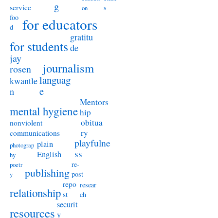
g
service
s
on
foo
for educators
d
gratitu
for students
de
jay
journalism
rosen
languag
kwantle
e
n
Mentors
mental hygiene
hip
obitua
nonviolent
ry
communications
playfulne
plain
photograp
ss
English
hy
re-
poetr
publishing
post
y
repo
resear
relationship
st
ch
securit
resources
y