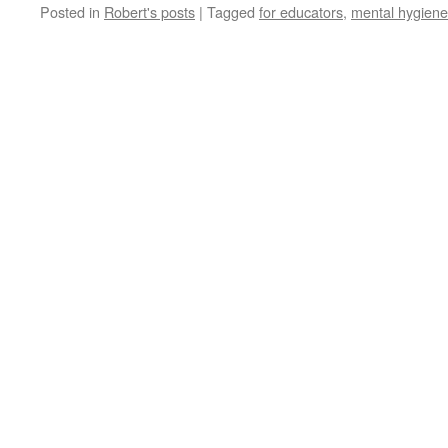
Posted in
Robert's posts
|
Tagged
for educators
,
mental hygiene