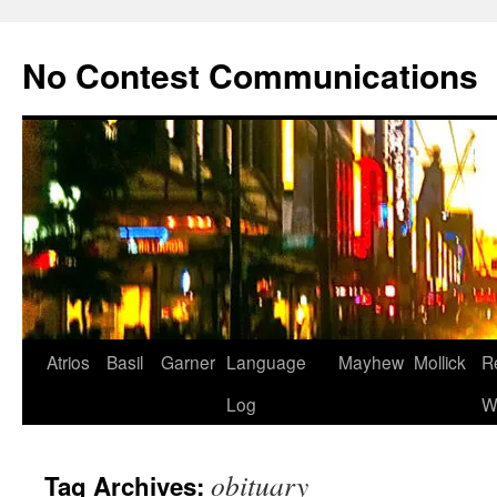
Skip
to
No Contest Communications
content
Atrios
Basil
Garner
Language
Mayhew
Mollick
R
Log
W
obituary
Tag Archives: