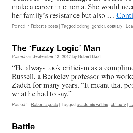
make a career in cinema. She would nee
her family’s resistance but also …
Cont
Posted in
Robert's posts
|
Tagged
editing
,
gender
,
obituary
|
Lea
The ‘Fuzzy Logic’ Man
Posted on
September 12, 2017
by
Robert Basil
“He always took criticism as a complime
Russell, a Berkeley professor who work
Zadeh for many years. “It meant that pe
what he had to say.”
Posted in
Robert's posts
|
Tagged
academic writing
,
obituary
|
L
Battle