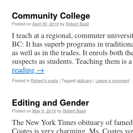
Community College
Posted on
April 30, 2019
by
Robert Basil
I teach at a regional, commuter universi
BC: It has superb programs in tradition
as well as in the trades. It enrols both t
suspects as students. Teaching them is 
reading
→
Posted in
Robert's posts
|
Tagged
obituary
|
Leave a comment
Editing and Gender
Posted on
May 9, 2018
by
Robert Basil
The New York Times obituary of famed 
Coates is very charming. Ms. Coates vow