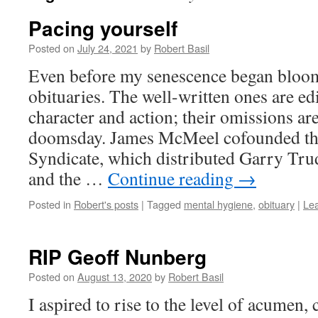
Pacing yourself
Posted on
July 24, 2021
by
Robert Basil
Even before my senescence began bloom
obituaries. The well-written ones are edi
character and action; their omissions ar
doomsday. James McMeel cofounded the
Syndicate, which distributed Garry Tr
and the …
Continue reading
→
Posted in
Robert's posts
|
Tagged
mental hygiene
,
obituary
|
Le
RIP Geoff Nunberg
Posted on
August 13, 2020
by
Robert Basil
I aspired to rise to the level of acumen, 