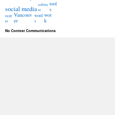
tool
softwa
social media
s
re
Vancouv
wor
word
twitt
er
k
s
er
No Contest Communications