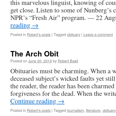
this marvelous linguist, knowing of cour
get close. Listen to some of Nunberg’s
NPR’s “Fresh Air” program. — 22 Au
reading
→
Posted in
Robert's posts
|
Tagged
obituary
|
Leave a comment
The Arch Obit
Posted on
June 20, 2019
by
Robert Basil
Obituaries must be charming. When a wr
deceased subject’s wicked faults yet stil
the reader, the reader has been charmed 
forgiveness for the dead. When the write
Continue reading
→
Posted in
Robert's posts
|
Tagged
journalism
,
literature
,
obituary