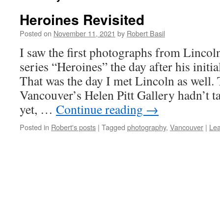
Heroines Revisited
Posted on
November 11, 2021
by
Robert Basil
I saw the first photographs from Linco
series “Heroines” the day after his initia
That was the day I met Lincoln as well. 
Vancouver’s Helen Pitt Gallery hadn’t 
yet, …
Continue reading
→
Posted in
Robert's posts
|
Tagged
photography
,
Vancouver
|
Le