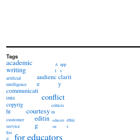
Tags
academic
app
A
writing
s
I
audienc
clarit
artificial
e
y
intelligence
communicati
conflict
ons
copyrig
criticis
courtesy
ht
m
editin
customer
ethic
educati
g
service
s
on
foo
for educators
d