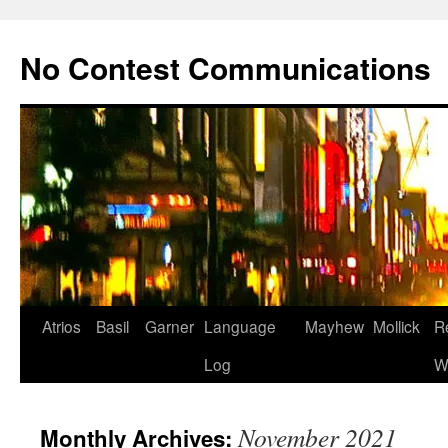
Skip
to
No Contest Communications
content
Atrios
Basil
Garner
Language
Mayhew
Mollick
R
Log
W
November 2021
Monthly Archives: