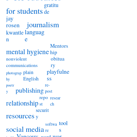
gratitu
for students
de
jay
journalism
rosen
languag
kwantle
e
n
Mentors
mental hygiene
hip
obitua
nonviolent
ry
communications
playfulne
plain
photograp
ss
English
hy
re-
poetr
publishing
post
y
repo
resear
relationship
st
ch
securit
resources
y
tool
softwa
social media
s
re
Vancouv
wor