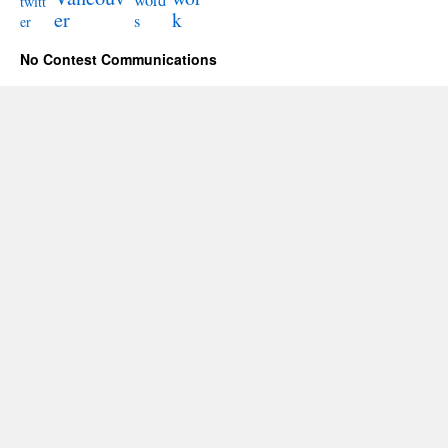
word
twitt
er
k
s
er
No Contest Communications