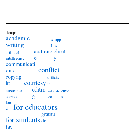
Tags
academic
app
A
writing
s
I
audienc
clarit
artificial
e
y
intelligence
communicati
conflict
ons
copyrig
criticis
courtesy
ht
m
editin
customer
ethic
educati
g
service
s
on
foo
for educators
d
gratitu
for students
de
jay