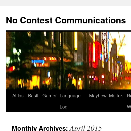
Skip
to
No Contest Communications
content
Atrios
Basil
Garner
Language
Mayhew
Mollick
R
Log
W
April 2015
Monthly Archives: