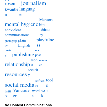
journalism
rosen
languag
kwantle
e
n
Mentors
mental hygiene
hip
obitua
nonviolent
ry
communications
playfulne
plain
photograp
ss
English
hy
re-
poetr
publishing
post
y
repo
resear
relationship
st
ch
securit
resources
y
tool
softwa
social media
s
re
Vancouv
wor
word
twitt
er
k
s
er
No Contest Communications