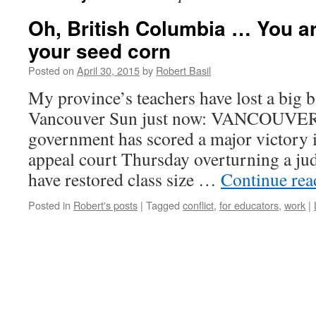
Oh, British Columbia … You 
your seed corn
Posted on
April 30, 2015
by
Robert Basil
My province’s teachers have lost a big b
Vancouver Sun just now: VANCOUVER 
government has scored a major victory i
appeal court Thursday overturning a ju
have restored class size …
Continue re
Posted in
Robert's posts
|
Tagged
conflict
,
for educators
,
work
|