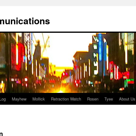
munications
Log
Mayhew
Mollick
Retraction Watch
Rosen
Tyee
About Us
n