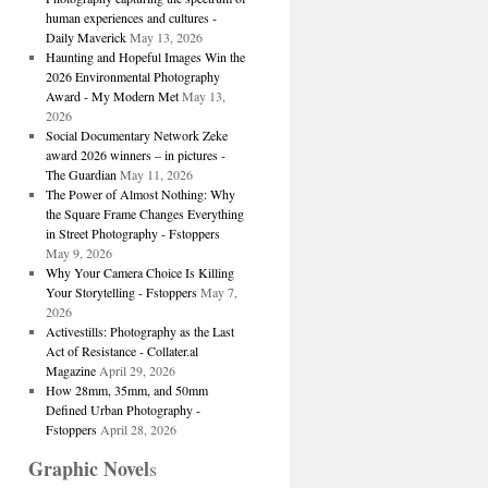
human experiences and cultures -
Daily Maverick
May 13, 2026
Haunting and Hopeful Images Win the
2026 Environmental Photography
Award - My Modern Met
May 13,
2026
Social Documentary Network Zeke
award 2026 winners – in pictures -
The Guardian
May 11, 2026
The Power of Almost Nothing: Why
the Square Frame Changes Everything
in Street Photography - Fstoppers
May 9, 2026
Why Your Camera Choice Is Killing
Your Storytelling - Fstoppers
May 7,
2026
Activestills: Photography as the Last
Act of Resistance - Collater.al
Magazine
April 29, 2026
How 28mm, 35mm, and 50mm
Defined Urban Photography -
Fstoppers
April 28, 2026
Graphic Novel
s