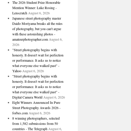
The 2026 Student Prize Honorable
Mention Winner: Luke Rosing -
Lenscratch
August 6, 2026
Japanese street photography master
Daido Moriyama breaks all the rules
of photography, but you can't argue
with these astonishing photos -
amateurphotographer.com
August 6,
2026
"Street photography begins with
honesty. It doesn't wait for perfection
or performance. It asks us to notice
what everyone else walked past" -
Yahoo
August 6, 2026
"Street photography begins with
honesty. It doesn't wait for perfection
or performance. It asks us to notice
what everyone else walked past" -
Digital Camera World
August 6, 2026
Eight Winners Announced In Pure
Street Photography Awards 2026 -
forbes.com
August 6, 2026
8 winning photographers, selected
from 1,582 submissions from 50
countries - The Telegraph
August 6,