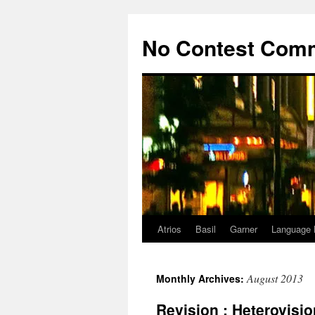
Skip
to
No Contest Com
content
Atrios
Basil
Garner
Language 
August 2013
Monthly Archives:
Revision : Heterovisio