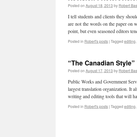
Posted on
August 18, 2013
by
Robert Bas
I tell students and clients they shou
are not the words on the paper on wh
point, but even seasoned editors te
Posted in
Robert's posts
|
Tagged
editing
“The Canadian Style”
Posted on
August 17, 2013
by
Robert Bas
Public Works and Government Servic
largest translation organization. It 
writing and editing tools that will 
Posted in
Robert's posts
|
Tagged
editing