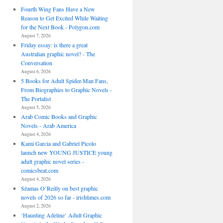
Fourth Wing Fans Have a New
Reason to Get Excited While Waiting
for the Next Book - Polygon.com
August 7, 2026
Friday essay: is there a great
Australian graphic novel? - The
Conversation
August 6, 2026
5 Books for Adult Spider-Man Fans,
From Biographies to Graphic Novels -
The Portalist
August 5, 2026
Arab Comic Books and Graphic
Novels - Arab America
August 4, 2026
Kami Garcia and Gabriel Picolo
launch new YOUNG JUSTICE young
adult graphic novel series -
comicsbeat.com
August 4, 2026
Séamas O’Reilly on best graphic
novels of 2026 so far - irishtimes.com
August 2, 2026
‘Haunting Adeline’ Adult Graphic