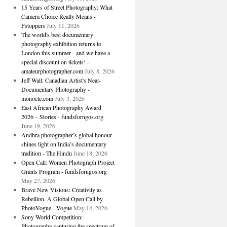
15 Years of Street Photography: What
Camera Choice Really Means -
Fstoppers
July 11, 2026
The world's best documentary
photography exhibition returns to
London this summer - and we have a
special discount on tickets! -
amateurphotographer.com
July 8, 2026
Jeff Wall: Canadian Artist's Near-
Documentary Photography -
monocle.com
July 3, 2026
East African Photography Award
2026 – Stories - fundsforngos.org
June 19, 2026
Andhra photographer’s global honour
shines light on India’s documentary
tradition - The Hindu
June 18, 2026
Open Call: Women Photograph Project
Grants Program - fundsforngos.org
May 27, 2026
Brave New Visions: Creativity as
Rebellion. A Global Open Call by
PhotoVogue - Vogue
May 14, 2026
Sony World Competition:
Photography capturing the spectrum of