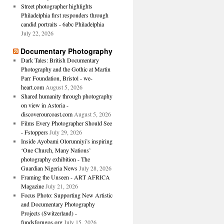
Street photographer highlights
Philadelphia first responders through
candid portraits - 6abc Philadelphia
July 22, 2026
Documentary Photography
Dark Tales: British Documentary
Photography and the Gothic at Martin
Parr Foundation, Bristol - we-
heart.com
August 5, 2026
Shared humanity through photography
on view in Astoria -
discoverourcoast.com
August 5, 2026
Films Every Photographer Should See
- Fstoppers
July 29, 2026
Inside Ayobami Olorunniyi’s inspiring
‘One Church, Many Nations’
photography exhibition - The
Guardian Nigeria News
July 28, 2026
Framing the Unseen - ART AFRICA
Magazine
July 21, 2026
Focus Photo: Supporting New Artistic
and Documentary Photography
Projects (Switzerland) -
fundsforngos.org
July 15, 2026