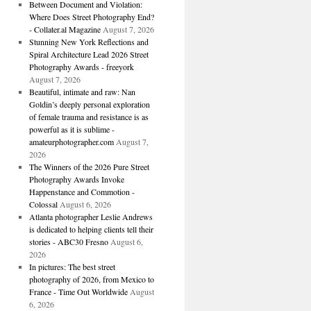
Between Document and Violation:
Where Does Street Photography End?
- Collater.al Magazine
August 7, 2026
Stunning New York Reflections and
Spiral Architecture Lead 2026 Street
Photography Awards - freeyork
August 7, 2026
Beautiful, intimate and raw: Nan
Goldin’s deeply personal exploration
of female trauma and resistance is as
powerful as it is sublime -
amateurphotographer.com
August 7,
2026
The Winners of the 2026 Pure Street
Photography Awards Invoke
Happenstance and Commotion -
Colossal
August 6, 2026
Atlanta photographer Leslie Andrews
is dedicated to helping clients tell their
stories - ABC30 Fresno
August 6,
2026
In pictures: The best street
photography of 2026, from Mexico to
France - Time Out Worldwide
August
6, 2026