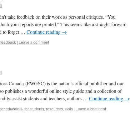
il
ldn’t take feedback on their work as personal critiques. “You
ich your reports are printed.” This seems like a straight-forward
nd to forget …
Continue reading
→
,
feedback
|
Leave a comment
il
es Canada (PWGSC) is the nation’s official publisher and our
also publishes a wonderful online style guide and a collection of
handily assist students and teachers, authors …
Continue reading
→
,
for educators
,
for students
,
resources
,
tools
|
Leave a comment