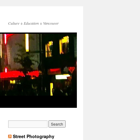
Culture + Education + Vancouver
Street Photography