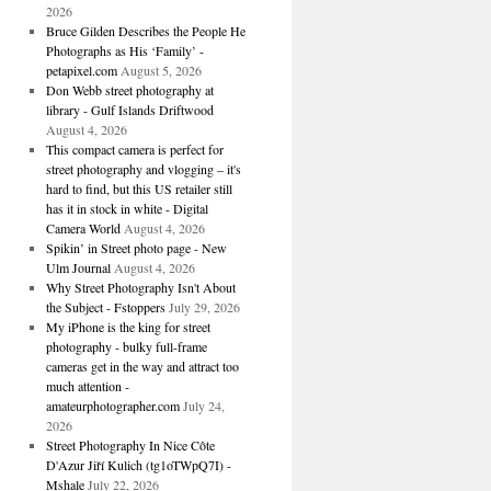
2026
Bruce Gilden Describes the People He
Photographs as His ‘Family’ -
petapixel.com
August 5, 2026
Don Webb street photography at
library - Gulf Islands Driftwood
August 4, 2026
This compact camera is perfect for
street photography and vlogging – it's
hard to find, but this US retailer still
has it in stock in white - Digital
Camera World
August 4, 2026
Spikin’ in Street photo page - New
Ulm Journal
August 4, 2026
Why Street Photography Isn't About
the Subject - Fstoppers
July 29, 2026
My iPhone is the king for street
photography - bulky full-frame
cameras get in the way and attract too
much attention -
amateurphotographer.com
July 24,
2026
Street Photography In Nice Côte
D'Azur Jiří Kulich (tg1oTWpQ7I) -
Mshale
July 22, 2026