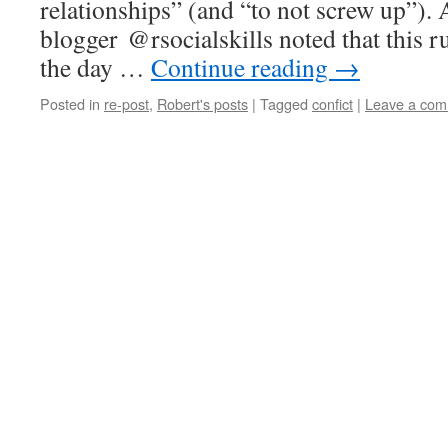
relationships” (and “to not screw up”). 
blogger @rsocialskills noted that this r
the day …
Continue reading
→
Posted in
re-post
,
Robert's posts
|
Tagged
confict
|
Leave a co