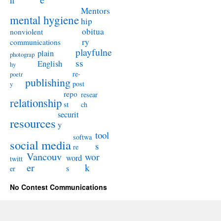
n
Mentors
mental hygiene
hip
obitua
nonviolent
ry
communications
playfulne
plain
photograp
ss
English
hy
re-
poetr
publishing
post
y
repo
resear
relationship
st
ch
securit
resources
y
tool
softwa
social media
s
re
Vancouv
wor
word
twitt
er
k
s
er
No Contest Communications