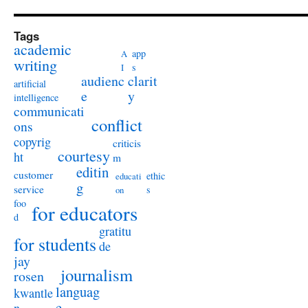
Tags
academic
app
A
writing
s
I
audienc
clarit
artificial
e
y
intelligence
communicati
conflict
ons
copyrig
criticis
courtesy
ht
m
editin
customer
ethic
educati
g
service
s
on
foo
for educators
d
gratitu
for students
de
jay
journalism
rosen
languag
kwantle
e