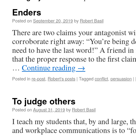
Enders
Posted on
September 20, 2019
by
Robert Basil
There are two claims your antagonist wil
corroborate right away: “You’re being 
need to have the last word!” A friend i
that the proper response to the first cla
…
Continue reading
→
Posted in
re-post
,
Robert's posts
|
Tagged
conflict
,
persuasion
|
To judge others
Posted on
August 31, 2019
by
Robert Basil
I teach my students that, by and large, t
and workplace communications is to “fo