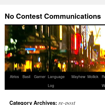
Skip
to
No Contest Communications
content
Atrios
Basil
Garner
Language
Mayhew
Mollick
R
Log
W
re-post
Category Archives: