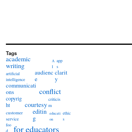
Tags
academic
app
A
writing
s
I
audienc
clarit
artificial
e
y
intelligence
communicati
conflict
ons
copyrig
criticis
courtesy
ht
m
editin
customer
ethic
educati
g
service
s
on
foo
for educators
d