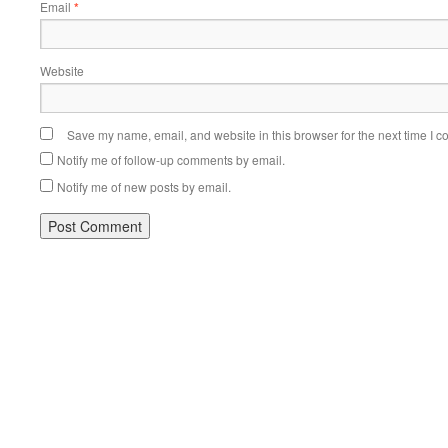
Email
*
Website
Save my name, email, and website in this browser for the next time I 
Notify me of follow-up comments by email.
Notify me of new posts by email.