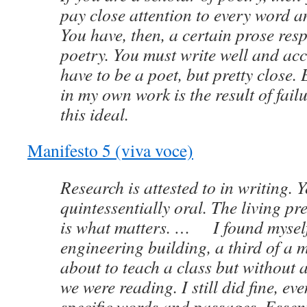
pay close attention to every word a
You have, then, a certain prose resp
poetry. You must write well and acc
have to be a poet, but pretty close. 
in my own work is the result of failu
this ideal.
Manifesto 5 (viva voce)
Research is attested to in writing. Y
quintessentially oral. The living pr
is what matters. … I found myself 
engineering building, a third of a m
about to teach a class but without a
we were reading. I still did fine, eve
specific words and passages. Essent