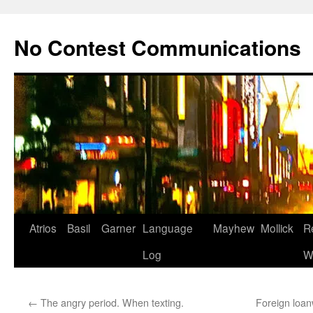
Skip
to
No Contest Communications
content
Atrios
Basil
Garner
Language
Mayhew
Mollick
R
Log
W
←
The angry period. When texting.
Foreign loan