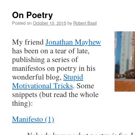
On Poetry
Posted on
October 10, 2015
by
Robert Basil
My friend
Jonathan Mayhew
has been on a tear of late,
publishing a series of
manifestos on poetry in his
wonderful blog,
Stupid
Motivational Tricks
. Some
snippets (but read the whole
thing):
Manifesto (1)