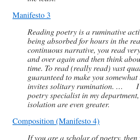
Manifesto 3
Reading poetry is a ruminative activ
being absorbed for hours in the rea
continuous narrative, you read very
and over again and then think abou
time. To read (really read) vast quan
guaranteed to make you somewhat i
invites solitary rumination. … I
poetry specialist in my department, 
isolation are even greater.
Composition (Manifesto 4)
If you are a scholar of poetry, the