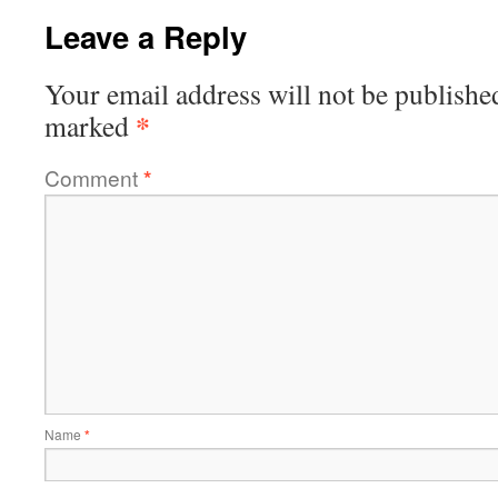
Leave a Reply
Your email address will not be publishe
*
marked
Comment
*
Name
*