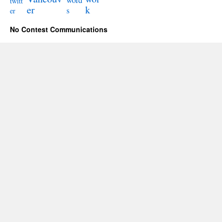
word
twitt
er
k
s
er
No Contest Communications