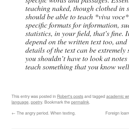
teaching naked, though clothed in 
should be able to teach *viva voce*
specific formats for information, su
statistics, in your field, that’s fine.
depend on the written text too, and
details of the text can be extremely 
you shouldn’t have to look at notes 
teach something that you know well
This entry was posted in
Robert's posts
and tagged
academic wr
language
,
poetry
. Bookmark the
permalink
.
←
The angry period. When texting.
Foreign loan