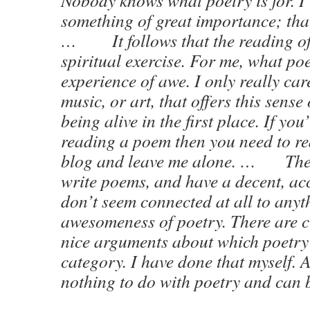
Nobody knows what poetry is for. I t
something of great importance; that i
… It follows that the reading of 
spiritual exercise. For me, what poe
experience of awe. I only really car
music, or art, that offers this sens
being alive in the first place. If you’
reading a poem then you need to re
blog and leave me alone. … Ther
write poems, and have a decent, acc
don’t seem connected at all to anyth
awesomeness of poetry. There are 
nice arguments about which poetry
category. I have done that myself. A
nothing to do with poetry and can b