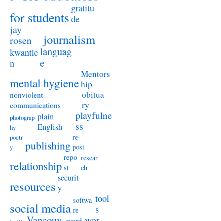
gratitu
for students
de
jay
journalism
rosen
languag
kwantle
e
n
Mentors
mental hygiene
hip
obitua
nonviolent
ry
communications
playfulne
plain
photograp
ss
English
hy
re-
poetr
publishing
post
y
repo
resear
relationship
st
ch
securit
resources
y
tool
softwa
social media
s
re
Vancouv
wor