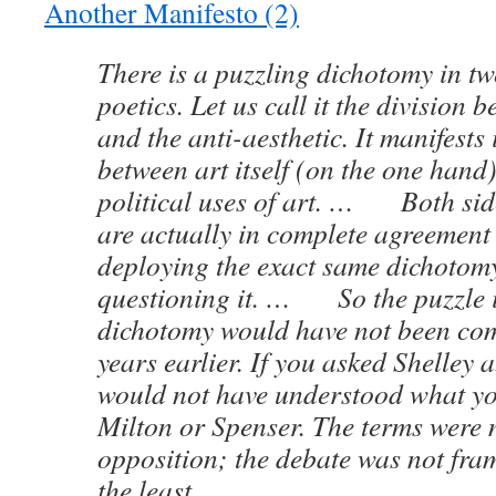
Another Manifesto (2)
There is a puzzling dichotomy in tw
poetics. Let us call it the division 
and the anti-aesthetic. It manifests 
between art itself (on the one hand
political uses of art. … Both side
are actually in complete agreement 
deploying the exact same dichotom
questioning it. … So the puzzle is
dichotomy would have not been co
years earlier. If you asked Shelley a
would not have understood what y
Milton or Spenser. The terms were n
opposition; the debate was not fram
the least.