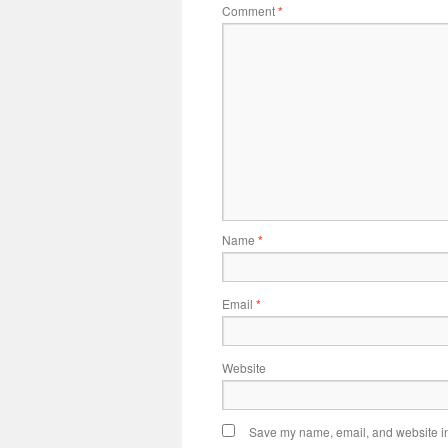
Comment
*
Name
*
Email
*
Website
Save my name, email, and website in 