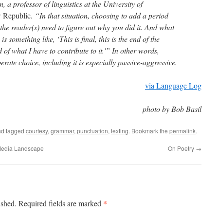
 a professor of linguistics at the University of
 Republic.
“In that situation, choosing to add a period
he reader(s) need to figure out why you did it. And what
is something like, ‘This is final, this is the end of the
d of what I have to contribute to it.'” In other words,
erate choice, including it is especially passive-aggressive.
via Language Log
photo by Bob Basil
d tagged
courtesy
,
grammar
,
punctuation
,
texting
. Bookmark the
permalink
.
Media Landscape
On Poetry
→
*
ished.
Required fields are marked