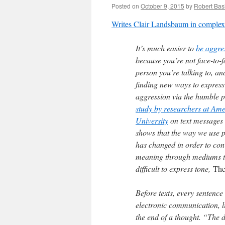
Posted on
October 9, 2015
by
Robert Basi
Writes Clair Landsbaum in comple
It’s much easier to
be aggres
because you’re not face-to-f
person you’re talking to, an
finding new ways to express
aggression via the humble 
study by researchers at Am
University
on text messages
shows that the way we use 
has changed in order to co
meaning through mediums t
difficult to express tone,
The
Before texts, every sentence
electronic communication, l
the end of a thought. “The d