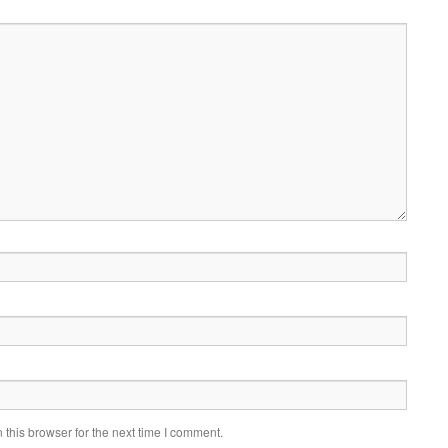
this browser for the next time I comment.