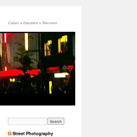
Culture + Education + Vancouver
Street Photography