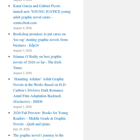
Kami Garcia and Gabriel Picolo
launch new YOUNG JUSTICE young
adult graphic novel series -
comicsbeat.com
August 4, 2026
Bookshop promises to put curse on
'toe-rag' stealing graphic novels from
business - Edp24
August 3, 2026
Séamas O’Reilly on best graphic
novels of 2026 so far - The Irish
Times
August 2, 2026
‘Haunting Adeline’ Adult Graphic
Novels in the Works Based on H.D.
Carlton’s Divisive Dark Romance
Amid Film Adaptation Backlash
(Exclusive) - IMDb
August 1, 2026
2026 Fall Preview: Books for Young
Readers – Middle Grade & Graphic
Novels - Quill and Quire
July 29, 2026
The graphic novel’s journey to the