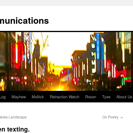
munications
Log
Mayhew
Mollick
Retraction Watch
Rosen
Tyee
About Us
Media Landscape
On Poetry
→
n texting.