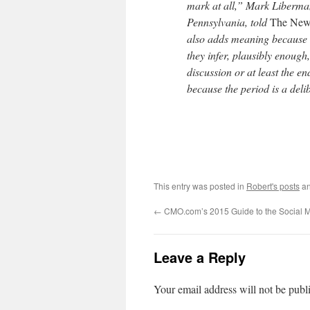
mark at all,” Mark Liberman,
Pennsylvania​, told
The New
also adds meaning because t
they infer, plausibly enough, 
discussion or at least the en
because the period is a delib
This entry was posted in
Robert's posts
an
←
CMO.com’s 2015 Guide to the Social 
Leave a Reply
Your email address will not be publ