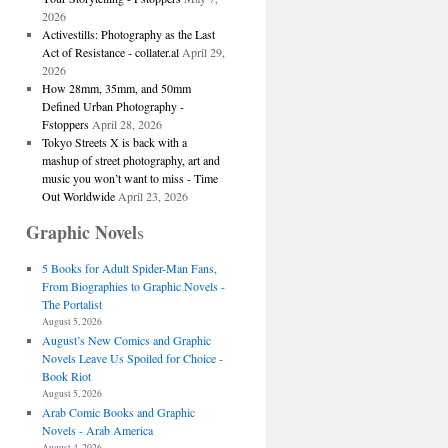
2026
Activestills: Photography as the Last
Act of Resistance - collater.al
April 29,
2026
How 28mm, 35mm, and 50mm
Defined Urban Photography -
Fstoppers
April 28, 2026
Tokyo Streets X is back with a
mashup of street photography, art and
music you won’t want to miss - Time
Out Worldwide
April 23, 2026
Graphic Novel
s
5 Books for Adult Spider-Man Fans,
From Biographies to Graphic Novels -
The Portalist
August 5, 2026
August’s New Comics and Graphic
Novels Leave Us Spoiled for Choice -
Book Riot
August 5, 2026
Arab Comic Books and Graphic
Novels - Arab America
August 4, 2026