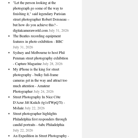
"Let the person looking at the
photograph go some of the way to
finishing it," said legendary Parisian
street photographer Robert Doisneau –
but how do you achieve this? -
digitalcameraworld.com
July 31, 2026
The Beatles recording equipment
features in photo exhibition - BBC
July 31, 2026
Sydney and Melbourne to host Phil
Penman street photography exhibition
- Capture Magazine
July 28, 2026
My iPhone is the king for street
photography - bulky full-frame
cameras get in the way and attract too
much attention - Amateur
Photographer
July 24, 2026
Street Photography In Nice Côte
D'Azur Jiří Kulich (tg1oTWpQ7I) -
Mshale
July 22, 2026
Street photographer highlights
Philadelphia first responders through
candid portraits - 6abc Philadelphia
July 22, 2026
An Expedition in Street Photography -