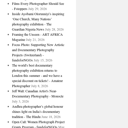
Films Every Photographer Should See
- Fstoppers
July 29, 2026
Inside Ayobami Olorunniyi’s inspiring
‘One Church, Many Nations’
photography exhibition - The
Guardian Nigeria News
July 28, 2026
Framing the Unseen - ART AFRICA
Magazine
July 21, 2026
Focus Photo: Supporting New Artistic
and Documentary Photography
Projects (Switzerland) -
fundsforNGOs
July 15, 2026
The world's best documentary
photography exhibition returns to
London this summer - and we have a
special discount on tickets! - Amateur
Photographer
July 8, 2026
Jeff Wall: Canadian Artist's Near-
Documentary Photography - Monocle
July 3, 2026
Andhra photographer’s global honour
shines light on India’s documentary
tradition - The Hindu
June 18, 2026
Open Call: Women Photograph Project
Grants Program - fundsforNGOs
May