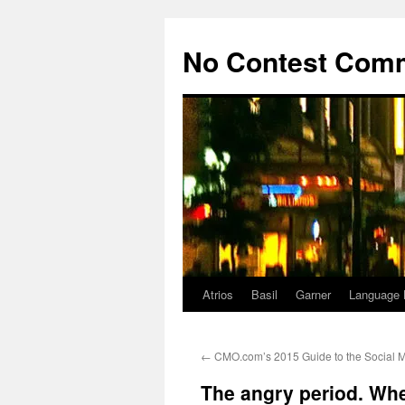
Skip
to
No Contest Com
content
Atrios
Basil
Garner
Language 
←
CMO.com’s 2015 Guide to the Social 
The angry period. Whe