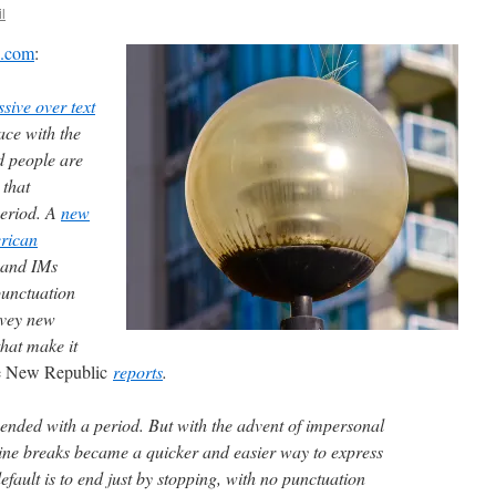
l
x.com
:
sive over text
ace with the
d people are
 that
period. A
new
erican
 and IMs
punctuation
nvey new
hat make it
 New Republic
reports
.
 ended with a period. But with the advent of impersonal
ine breaks became a quicker and easier way to express
efault is to end just by stopping, with no punctuation