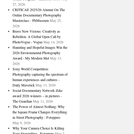
27, 2026
CRITICAE 2025/26 Alumni On The
Online Documentary Photography
Masterclass - PhMuseum
May 25,
2026
Brave New Visions: Creativity as
Rebellion. A Global Open Call by
PhotoVogue - Vogue
May 14, 2026
Haunting and Hopeful Images Win the
2026 Environmental Photography
Award - My Modern Met
May 13,
2026
Sony World Competition:
Photography capturing the spectrum of
human experiences and cultures -
Daily Maverick
May 13, 2026
Social Documentary Network Zeke
award 2026 winners – in pictures -
The Guardian
May 11, 2026
The Power of Almost Nothing: Why
the Square Frame Changes Everything
in Street Photography - Fstoppers
May 9, 2026
Why Your Camera Choice Is Killing
Your Storytelling - Fstoppers
May 7,