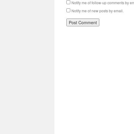
Notify me of follow-up comments by em
Notify me of new posts by email.