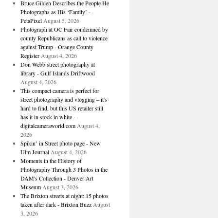
Bruce Gilden Describes the People He
Photographs as His ‘Family’ -
PetaPixel
August 5, 2026
Photograph at OC Fair condemned by
county Republicans as call to violence
against Trump - Orange County
Register
August 4, 2026
Don Webb street photography at
library - Gulf Islands Driftwood
August 4, 2026
This compact camera is perfect for
street photography and vlogging – it's
hard to find, but this US retailer still
has it in stock in white -
digitalcameraworld.com
August 4,
2026
Spikin’ in Street photo page - New
Ulm Journal
August 4, 2026
Moments in the History of
Photography Through 3 Photos in the
DAM's Collection - Denver Art
Museum
August 3, 2026
The Brixton streets at night: 15 photos
taken after dark - Brixton Buzz
August
3, 2026