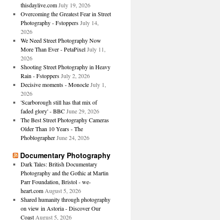
thisdaylive.com
July 19, 2026
Overcoming the Greatest Fear in Street
Photography - Fstoppers
July 14,
2026
We Need Street Photography Now
More Than Ever - PetaPixel
July 11,
2026
Shooting Street Photography in Heavy
Rain - Fstoppers
July 2, 2026
Decisive moments - Monocle
July 1,
2026
'Scarborough still has that mix of
faded glory' - BBC
June 29, 2026
The Best Street Photography Cameras
Older Than 10 Years - The
Phoblographer
June 24, 2026
Documentary Photography
Dark Tales: British Documentary
Photography and the Gothic at Martin
Parr Foundation, Bristol - we-
heart.com
August 5, 2026
Shared humanity through photography
on view in Astoria - Discover Our
Coast
August 5, 2026