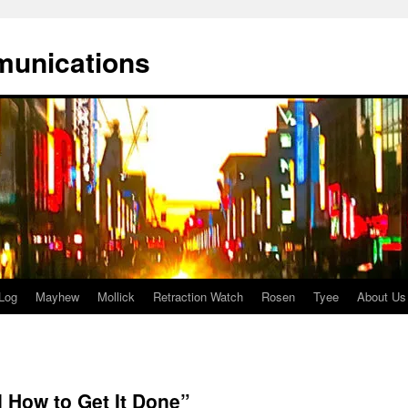
munications
Log
Mayhew
Mollick
Retraction Watch
Rosen
Tyee
About Us
d How to Get It Done”