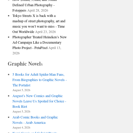
Defined Urban Photography -
Fstoppers
April 28, 2026
Tokyo Streets X is back with a
mashup of street photography, art and
music you won’t want to miss - Time
Out Worldwide
April 23, 2026
Photographer Treated Heineken’s New
Ad Campaign Like a Documentary
Photo Project - PetaPixel
April 13,
2026
Graphic Novel
s
5 Books for Adult Spider-Man Fans,
From Biographies to Graphic Novels -
The Portalist
August 5, 2026
August’s New Comics and Graphic
Novels Leave Us Spoiled for Choice -
Book Riot
August 5, 2026
Arab Comic Books and Graphic
Novels - Arab America
August 4, 2026