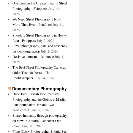
Overcoming the Greatest Fear in Street
Photography - Fstoppers
July 14,
2026
We Need Street Photography Now
More Than Ever - PetaPixel
July 11,
2026
Shooting Street Photography in Heavy
Rain - Fstoppers
July 2, 2026
Street photography, data, and consent -
insideindonesia.org
July 2, 2026
Decisive moments - Monocle
July 1,
2026
The Best Street Photography Cameras
Older Than 10 Years - The
Phoblographer
June 24, 2026
Documentary Photography
Dark Tales: British Documentary
Photography and the Gothic at Martin
Parr Foundation, Bristol - we-
heart.com
August 5, 2026
Shared humanity through photography
on view in Astoria - Discover Our
Coast
August 5, 2026
Films Every Photographer Should See