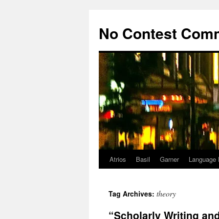
Skip
to
No Contest Com
content
Atrios
Basil
Garner
Language 
theory
Tag Archives:
“Scholarly Writing an