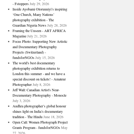
- Fstoppers
July 29, 2026
Inside Ayobami Olorunniyi’s inspiring
‘One Church, Many Nations’
photography exhibition - The
Guardian Nigeria News
July 28, 2026
Framing the Unseen - ART AFRICA
Magazine
July 21, 2026
Focus Photo: Supporting New Artistic
and Documentary Photography
Projects (Switzerland) -
fundsforNGOs
July 15, 2026
The world's best documentary
photography exhibition returns to
London this summer - and we have a
special discount on tickets! - Amateur
Photographer
July 8, 2026
Jeff Wall: Canadian Artist's Near-
Documentary Photography - Monocle
July 3, 2026
Andhra photographer’s global honour
shines light on India’s documentary
tradition - The Hindu
June 18, 2026
Open Call: Women Photograph Project
Grants Program - fundsforNGOs
May
27, 2026