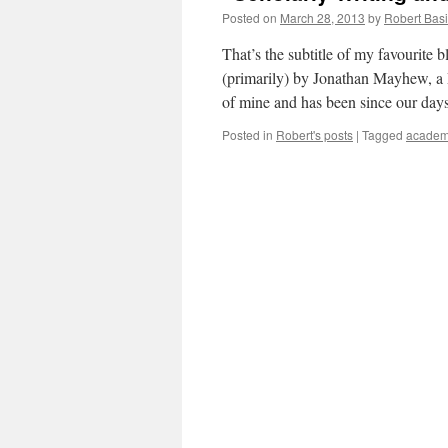
Posted on
March 28, 2013
by
Robert Basi
That’s the subtitle of my favourite
(primarily) by Jonathan Mayhew, a P
of mine and has been since our da
Posted in
Robert's posts
|
Tagged
academi