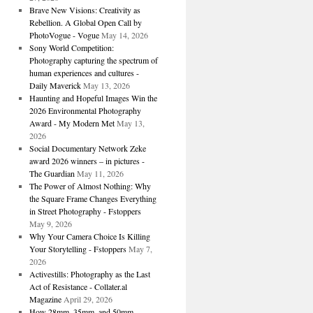
Brave New Visions: Creativity as
Rebellion. A Global Open Call by
PhotoVogue - Vogue
May 14, 2026
Sony World Competition:
Photography capturing the spectrum of
human experiences and cultures -
Daily Maverick
May 13, 2026
Haunting and Hopeful Images Win the
2026 Environmental Photography
Award - My Modern Met
May 13,
2026
Social Documentary Network Zeke
award 2026 winners – in pictures -
The Guardian
May 11, 2026
The Power of Almost Nothing: Why
the Square Frame Changes Everything
in Street Photography - Fstoppers
May 9, 2026
Why Your Camera Choice Is Killing
Your Storytelling - Fstoppers
May 7,
2026
Activestills: Photography as the Last
Act of Resistance - Collater.al
Magazine
April 29, 2026
How 28mm, 35mm, and 50mm