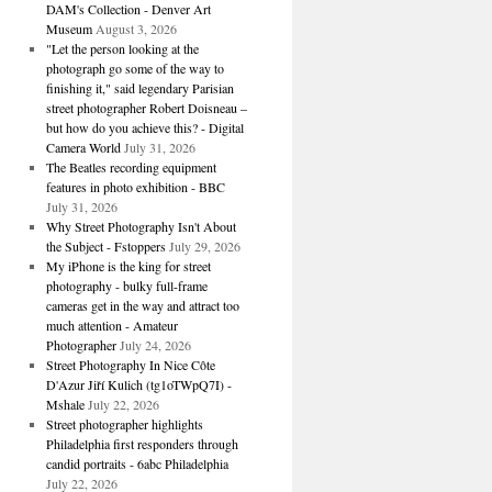
DAM's Collection - Denver Art
Museum
August 3, 2026
"Let the person looking at the
photograph go some of the way to
finishing it," said legendary Parisian
street photographer Robert Doisneau –
but how do you achieve this? - Digital
Camera World
July 31, 2026
The Beatles recording equipment
features in photo exhibition - BBC
July 31, 2026
Why Street Photography Isn't About
the Subject - Fstoppers
July 29, 2026
My iPhone is the king for street
photography - bulky full-frame
cameras get in the way and attract too
much attention - Amateur
Photographer
July 24, 2026
Street Photography In Nice Côte
D'Azur Jiří Kulich (tg1oTWpQ7I) -
Mshale
July 22, 2026
Street photographer highlights
Philadelphia first responders through
candid portraits - 6abc Philadelphia
July 22, 2026