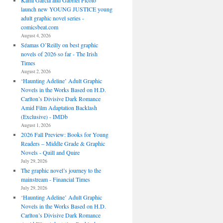
Kami Garcia and Gabriel Picolo
launch new YOUNG JUSTICE young
adult graphic novel series -
comicsbeat.com
August 4, 2026
Séamas O’Reilly on best graphic
novels of 2026 so far - The Irish
Times
August 2, 2026
‘Haunting Adeline’ Adult Graphic
Novels in the Works Based on H.D.
Carlton’s Divisive Dark Romance
Amid Film Adaptation Backlash
(Exclusive) - IMDb
August 1, 2026
2026 Fall Preview: Books for Young
Readers – Middle Grade & Graphic
Novels - Quill and Quire
July 29, 2026
The graphic novel’s journey to the
mainstream - Financial Times
July 29, 2026
‘Haunting Adeline’ Adult Graphic
Novels in the Works Based on H.D.
Carlton’s Divisive Dark Romance