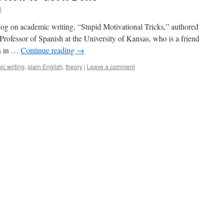
l
 blog on academic writing, “Stupid Motivational Tricks,” authored
rofessor of Spanish at the University of Kansas, who is a friend
ys in …
Continue reading
→
c writing
,
plain English
,
theory
|
Leave a comment