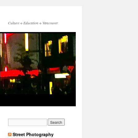
Culture + Education + Vancouver
Street Photography