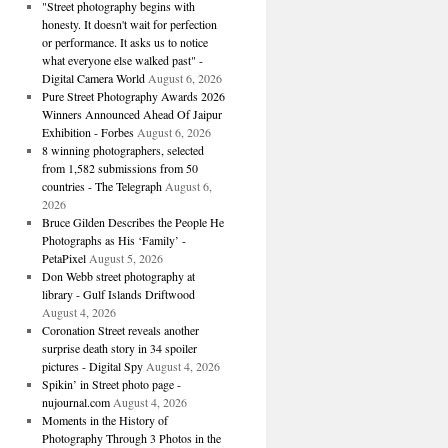
"Street photography begins with
honesty. It doesn't wait for perfection
or performance. It asks us to notice
what everyone else walked past" -
Digital Camera World
August 6, 2026
Pure Street Photography Awards 2026
Winners Announced Ahead Of Jaipur
Exhibition - Forbes
August 6, 2026
8 winning photographers, selected
from 1,582 submissions from 50
countries - The Telegraph
August 6,
2026
Bruce Gilden Describes the People He
Photographs as His ‘Family’ -
PetaPixel
August 5, 2026
Don Webb street photography at
library - Gulf Islands Driftwood
August 4, 2026
Coronation Street reveals another
surprise death story in 34 spoiler
pictures - Digital Spy
August 4, 2026
Spikin’ in Street photo page -
nujournal.com
August 4, 2026
Moments in the History of
Photography Through 3 Photos in the