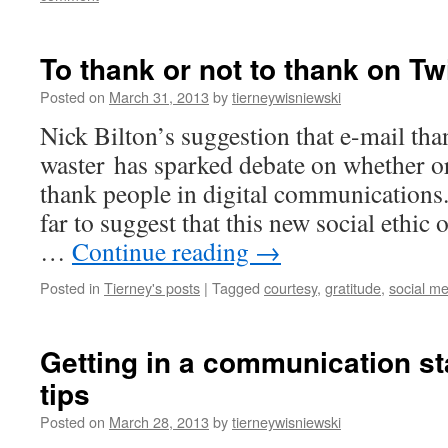
To thank or not to thank on Tw
Posted on
March 31, 2013
by
tierneywisniewski
Nick Bilton’s suggestion that e-mail tha
waster has sparked debate on whether or 
thank people in digital communications
far to suggest that this new social ethic o
…
Continue reading
→
Posted in
Tierney's posts
|
Tagged
courtesy
,
gratitude
,
social m
Getting in a communication st
tips
Posted on
March 28, 2013
by
tierneywisniewski