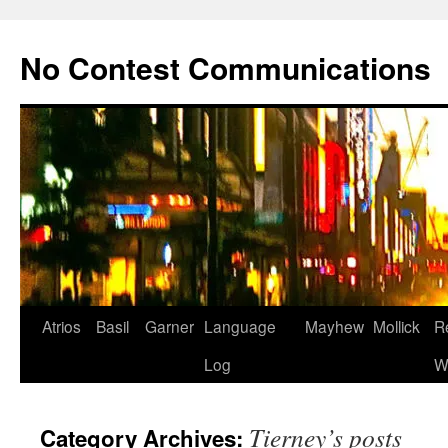
Skip
to
No Contest Communications
content
Atrios
Basil
Garner
Language
Mayhew
Mollick
R
Log
W
Tierney’s posts
Category Archives: