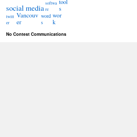
tool
softwa
social media
s
re
Vancouv
wor
word
twitt
er
k
s
er
No Contest Communications