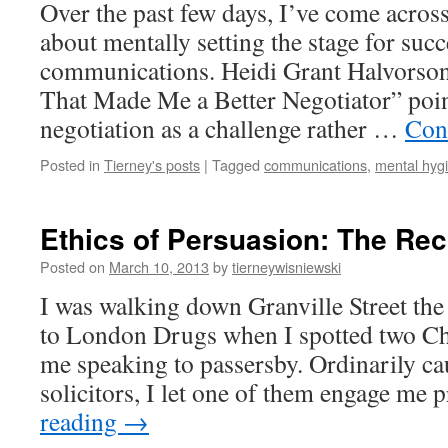
Over the past few days, I’ve come across 
about mentally setting the stage for succ
communications. Heidi Grant Halvorson
That Made Me a Better Negotiator” poin
negotiation as a challenge rather …
Con
Posted in
Tierney's posts
|
Tagged
communications
,
mental hyg
Ethics of Persuasion: The Rec
Posted on
March 10, 2013
by
tierneywisniewski
I was walking down Granville Street th
to London Drugs when I spotted two C
me speaking to passersby. Ordinarily ca
solicitors, I let one of them engage me
reading
→