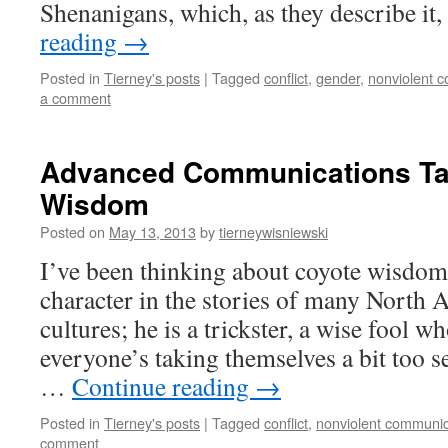
Shenanigans, which, as they describe it,
reading
→
Posted in
Tierney's posts
|
Tagged
conflict
,
gender
,
nonviolent 
a comment
Advanced Communications Tac
Wisdom
Posted on
May 13, 2013
by
tierneywisniewski
I’ve been thinking about coyote wisdom
character in the stories of many North 
cultures; he is a trickster, a wise fool
everyone’s taking themselves a bit too s
…
Continue reading
→
Posted in
Tierney's posts
|
Tagged
conflict
,
nonviolent communic
comment