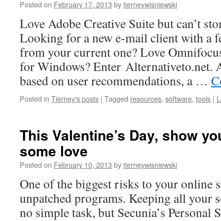
Posted on
February 17, 2013
by
tierneywisniewski
Love Adobe Creative Suite but can’t sto
Looking for a new e-mail client with a f
from your current one? Love Omnifocus, 
for Windows? Enter Alternativeto.net. Al
based on user recommendations, a …
C
Posted in
Tierney's posts
|
Tagged
resources
,
software
,
tools
|
L
This Valentine’s Day, show y
some love
Posted on
February 10, 2013
by
tierneywisniewski
One of the biggest risks to your online s
unpatched programs. Keeping all your so
no simple task, but Secunia’s Personal 