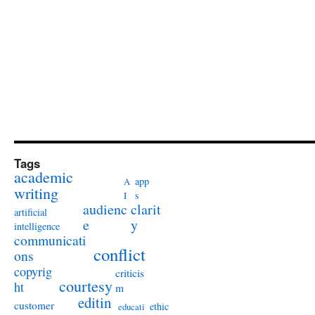
Tags
academic
app
A
writing
s
I
audienc
clarit
artificial
e
y
intelligence
communicati
conflict
ons
copyrig
criticis
courtesy
ht
m
editin
customer
ethic
educati