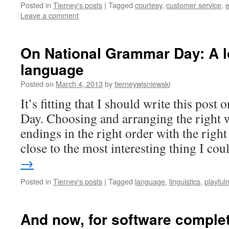
Posted in
Tierney's posts
|
Tagged
courtesy
,
customer service
,
e
Leave a comment
On National Grammar Day: A lo
language
Posted on
March 4, 2013
by
tierneywisniewski
It’s fitting that I should write this pos
Day. Choosing and arranging the right w
endings in the right order with the right
close to the most interesting thing I c
→
Posted in
Tierney's posts
|
Tagged
language
,
linguistics
,
playful
And now, for software completel