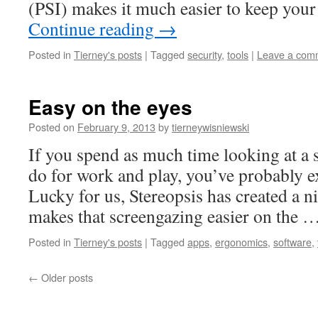
(PSI) makes it much easier to keep yo
Continue reading
→
Posted in
Tierney's posts
|
Tagged
security
,
tools
|
Leave a com
Easy on the eyes
Posted on
February 9, 2013
by
tierneywisniewski
If you spend as much time looking at a s
do for work and play, you’ve probably e
Lucky for us, Stereopsis has created a nic
makes that screengazing easier on the 
Posted in
Tierney's posts
|
Tagged
apps
,
ergonomics
,
software
,
←
Older posts