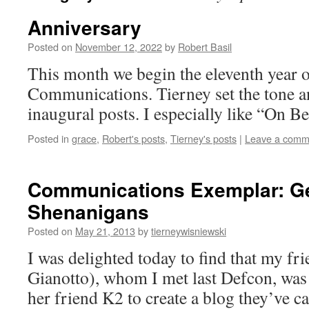
Anniversary
Posted on
November 12, 2022
by
Robert Basil
This month we begin the eleventh year 
Communications. Tierney set the tone a
inaugural posts. I especially like “On B
Posted in
grace
,
Robert's posts
,
Tierney's posts
|
Leave a comm
Communications Exemplar: G
Shenanigans
Posted on
May 21, 2013
by
tierneywisniewski
I was delighted today to find that my fr
Gianotto), whom I met last Defcon, was
her friend K2 to create a blog they’ve c