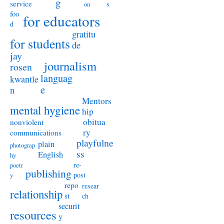
g
service
s
on
foo
for educators
d
gratitu
for students
de
jay
journalism
rosen
languag
kwantle
e
n
Mentors
mental hygiene
hip
obitua
nonviolent
ry
communications
playfulne
plain
photograp
ss
English
hy
re-
poetr
publishing
post
y
repo
resear
relationship
st
ch
securit
resources
y