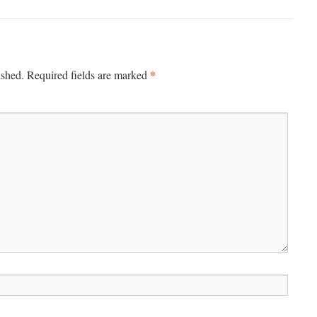
*
ished.
Required fields are marked