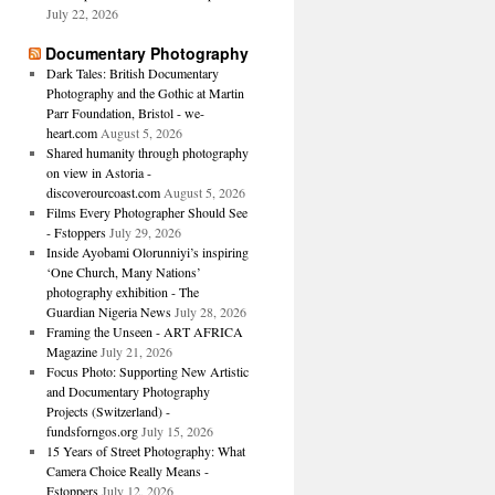
July 22, 2026
Documentary Photography
Dark Tales: British Documentary
Photography and the Gothic at Martin
Parr Foundation, Bristol - we-
heart.com
August 5, 2026
Shared humanity through photography
on view in Astoria -
discoverourcoast.com
August 5, 2026
Films Every Photographer Should See
- Fstoppers
July 29, 2026
Inside Ayobami Olorunniyi’s inspiring
‘One Church, Many Nations’
photography exhibition - The
Guardian Nigeria News
July 28, 2026
Framing the Unseen - ART AFRICA
Magazine
July 21, 2026
Focus Photo: Supporting New Artistic
and Documentary Photography
Projects (Switzerland) -
fundsforngos.org
July 15, 2026
15 Years of Street Photography: What
Camera Choice Really Means -
Fstoppers
July 12, 2026