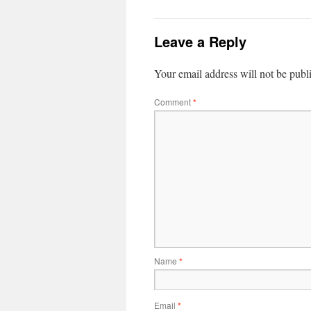
Leave a Reply
Your email address will not be publ
Comment
*
Name
*
Email
*