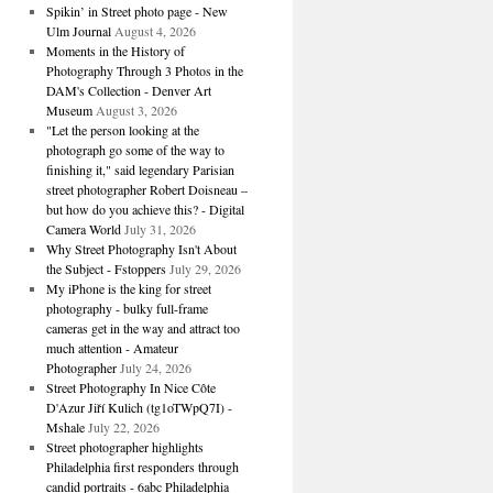
Spikin’ in Street photo page - New
Ulm Journal
August 4, 2026
Moments in the History of
Photography Through 3 Photos in the
DAM's Collection - Denver Art
Museum
August 3, 2026
"Let the person looking at the
photograph go some of the way to
finishing it," said legendary Parisian
street photographer Robert Doisneau –
but how do you achieve this? - Digital
Camera World
July 31, 2026
Why Street Photography Isn't About
the Subject - Fstoppers
July 29, 2026
My iPhone is the king for street
photography - bulky full-frame
cameras get in the way and attract too
much attention - Amateur
Photographer
July 24, 2026
Street Photography In Nice Côte
D'Azur Jiří Kulich (tg1oTWpQ7I) -
Mshale
July 22, 2026
Street photographer highlights
Philadelphia first responders through
candid portraits - 6abc Philadelphia