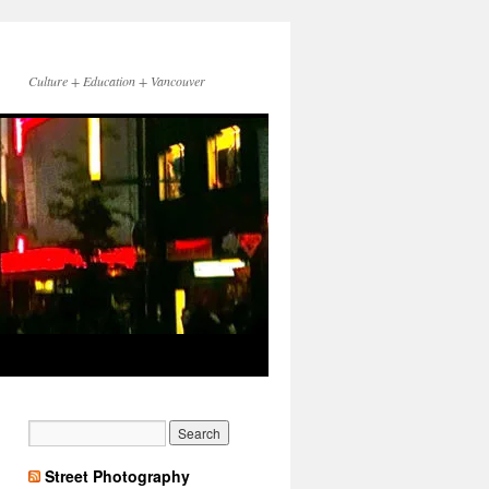
Culture + Education + Vancouver
Street Photography