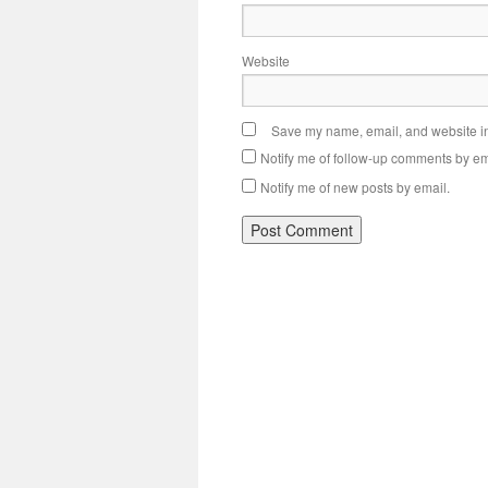
Website
Save my name, email, and website in 
Notify me of follow-up comments by em
Notify me of new posts by email.