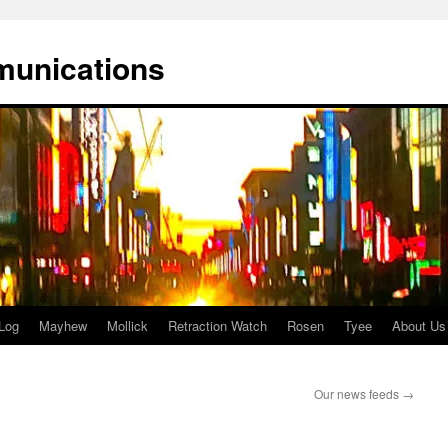
munications
Log
Mayhew
Mollick
Retraction Watch
Rosen
Tyee
About Us
Our news feeds
→