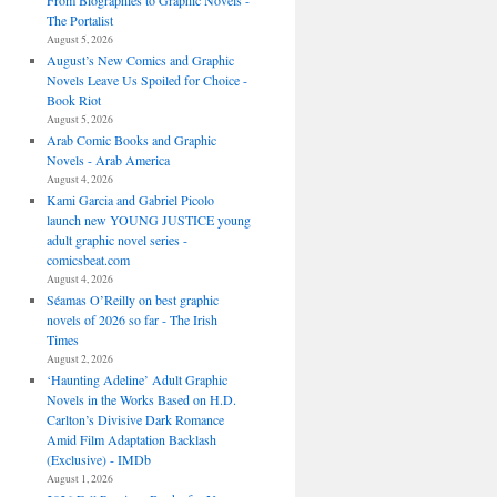
From Biographies to Graphic Novels -
The Portalist
August 5, 2026
August’s New Comics and Graphic
Novels Leave Us Spoiled for Choice -
Book Riot
August 5, 2026
Arab Comic Books and Graphic
Novels - Arab America
August 4, 2026
Kami Garcia and Gabriel Picolo
launch new YOUNG JUSTICE young
adult graphic novel series -
comicsbeat.com
August 4, 2026
Séamas O’Reilly on best graphic
novels of 2026 so far - The Irish
Times
August 2, 2026
‘Haunting Adeline’ Adult Graphic
Novels in the Works Based on H.D.
Carlton’s Divisive Dark Romance
Amid Film Adaptation Backlash
(Exclusive) - IMDb
August 1, 2026