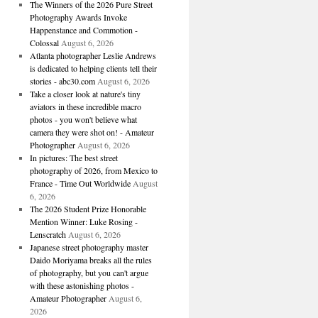
The Winners of the 2026 Pure Street
Photography Awards Invoke
Happenstance and Commotion -
Colossal
August 6, 2026
Atlanta photographer Leslie Andrews
is dedicated to helping clients tell their
stories - abc30.com
August 6, 2026
Take a closer look at nature's tiny
aviators in these incredible macro
photos - you won't believe what
camera they were shot on! - Amateur
Photographer
August 6, 2026
In pictures: The best street
photography of 2026, from Mexico to
France - Time Out Worldwide
August
6, 2026
The 2026 Student Prize Honorable
Mention Winner: Luke Rosing -
Lenscratch
August 6, 2026
Japanese street photography master
Daido Moriyama breaks all the rules
of photography, but you can't argue
with these astonishing photos -
Amateur Photographer
August 6,
2026