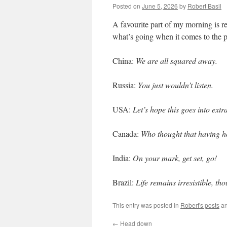
Posted on
June 5, 2026
by
Robert Basil
A favourite part of my morning is rea
what’s going when it comes to the p
China:
We are all squared away.
Russia:
You just wouldn’t listen.
USA:
Let’s hope this goes into extr
Canada:
Who thought that having 
India:
On your mark, get set, go!
Brazil:
Life remains irresistible, th
This entry was posted in
Robert's posts
an
←
Head down