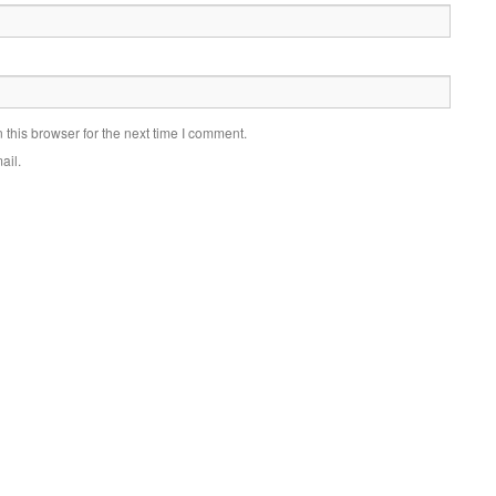
this browser for the next time I comment.
ail.