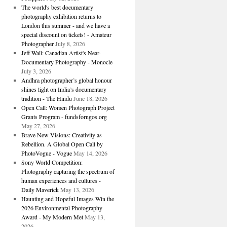
The world's best documentary
photography exhibition returns to
London this summer - and we have a
special discount on tickets! - Amateur
Photographer
July 8, 2026
Jeff Wall: Canadian Artist's Near-
Documentary Photography - Monocle
July 3, 2026
Andhra photographer’s global honour
shines light on India’s documentary
tradition - The Hindu
June 18, 2026
Open Call: Women Photograph Project
Grants Program - fundsforngos.org
May 27, 2026
Brave New Visions: Creativity as
Rebellion. A Global Open Call by
PhotoVogue - Vogue
May 14, 2026
Sony World Competition:
Photography capturing the spectrum of
human experiences and cultures -
Daily Maverick
May 13, 2026
Haunting and Hopeful Images Win the
2026 Environmental Photography
Award - My Modern Met
May 13,
2026