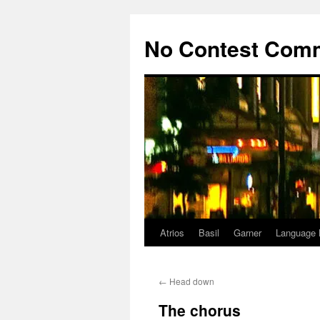
Skip
to
No Contest Com
content
Atrios
Basil
Garner
Language 
←
Head down
The chorus