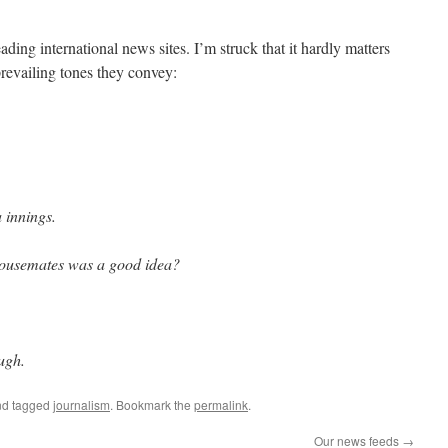
ding international news sites. I’m struck that it hardly matters
revailing tones they convey:
a innings.
housemates was a good idea?
ough.
d tagged
journalism
. Bookmark the
permalink
.
Our news feeds
→