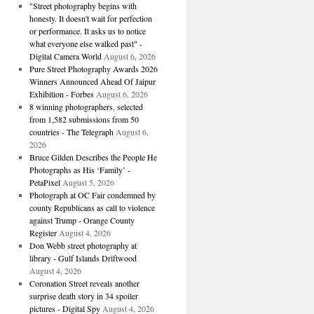
"Street photography begins with
honesty. It doesn't wait for perfection
or performance. It asks us to notice
what everyone else walked past" -
Digital Camera World
August 6, 2026
Pure Street Photography Awards 2026
Winners Announced Ahead Of Jaipur
Exhibition - Forbes
August 6, 2026
8 winning photographers, selected
from 1,582 submissions from 50
countries - The Telegraph
August 6,
2026
Bruce Gilden Describes the People He
Photographs as His ‘Family’ -
PetaPixel
August 5, 2026
Photograph at OC Fair condemned by
county Republicans as call to violence
against Trump - Orange County
Register
August 4, 2026
Don Webb street photography at
library - Gulf Islands Driftwood
August 4, 2026
Coronation Street reveals another
surprise death story in 34 spoiler
pictures - Digital Spy
August 4, 2026