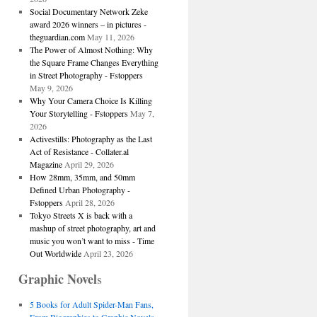
Social Documentary Network Zeke
award 2026 winners – in pictures -
theguardian.com
May 11, 2026
The Power of Almost Nothing: Why
the Square Frame Changes Everything
in Street Photography - Fstoppers
May 9, 2026
Why Your Camera Choice Is Killing
Your Storytelling - Fstoppers
May 7,
2026
Activestills: Photography as the Last
Act of Resistance - Collater.al
Magazine
April 29, 2026
How 28mm, 35mm, and 50mm
Defined Urban Photography -
Fstoppers
April 28, 2026
Tokyo Streets X is back with a
mashup of street photography, art and
music you won’t want to miss - Time
Out Worldwide
April 23, 2026
Graphic Novel
s
5 Books for Adult Spider-Man Fans,