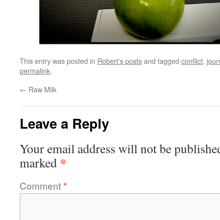
This entry was posted in
Robert's posts
and tagged
conflict
,
jour
permalink
.
←
Raw Milk
Leave a Reply
Your email address will not be publishe
*
marked
Comment
*