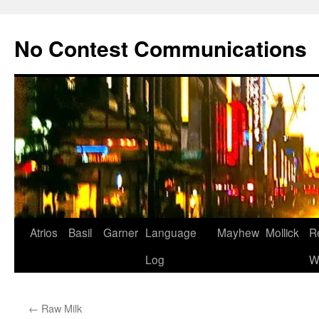
Skip
to
No Contest Communications
content
Atrios
Basil
Garner
Language
Mayhew
Mollick
R
Log
W
←
Raw Milk