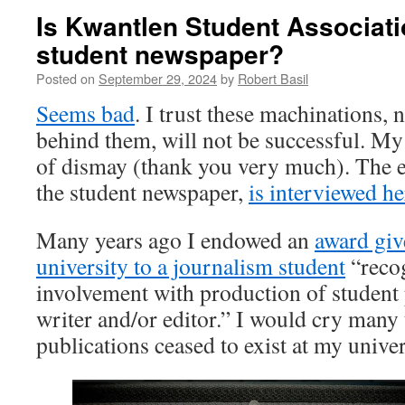
Is Kwantlen Student Associatio
student newspaper?
Posted on
September 29, 2024
by
Robert Basil
Seems bad
. I trust these machinations, 
behind them, will not be successful. My l
of dismay (thank you very much). The e
the student newspaper,
is interviewed he
Many years ago I endowed an
award giv
university to a journalism student
“recog
involvement with production of student 
writer and/or editor.” I would cry many t
publications ceased to exist at my univer