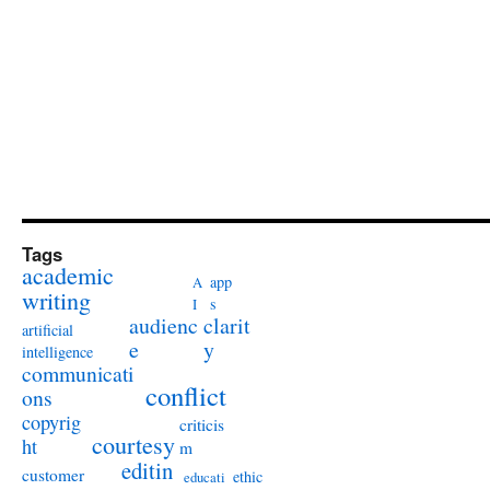
Tags
academic
app
A
writing
s
I
audienc
clarit
artificial
e
y
intelligence
communicati
conflict
ons
copyrig
criticis
courtesy
ht
m
editin
customer
ethic
educati