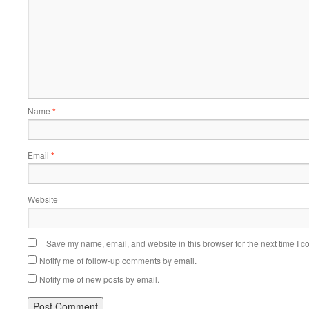
Name
*
Email
*
Website
Save my name, email, and website in this browser for the next time I 
Notify me of follow-up comments by email.
Notify me of new posts by email.