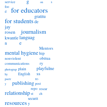
g
service
s
on
foo
for educators
d
gratitu
for students
de
jay
journalism
rosen
languag
kwantle
e
n
Mentors
mental hygiene
hip
obitua
nonviolent
ry
communications
playfulne
plain
photograp
ss
English
hy
re-
poetr
publishing
post
y
repo
resear
relationship
st
ch
securit
resources
y