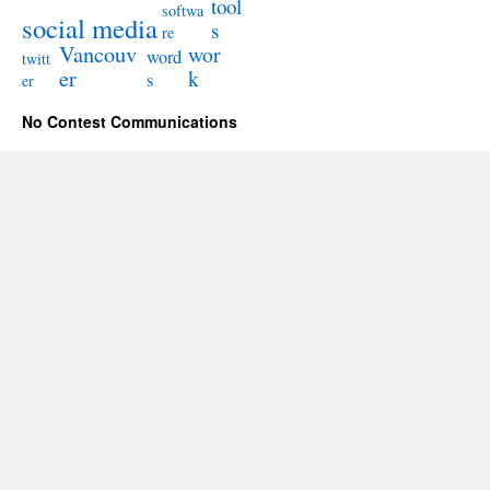
tool
softwa
social media
s
re
Vancouv
wor
word
twitt
er
k
s
er
No Contest Communications