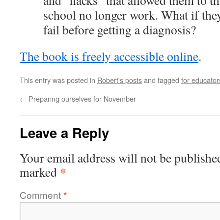
and “hacks” that allowed them to th
school no longer work. What if they
fail before getting a diagnosis?
The book is freely accessible online
.
This entry was posted in
Robert's posts
and tagged
for educator
←
Preparing ourselves for November
Leave a Reply
Your email address will not be publishe
*
marked
Comment
*