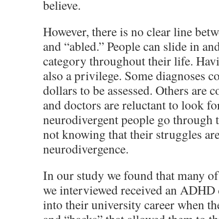
believe.
However, there is no clear line bet
and “abled.” People can slide in and
category throughout their life. Havi
also a privilege. Some diagnoses c
dollars to be assessed. Others are c
and doctors are reluctant to look f
neurodivergent people go through t
not knowing that their struggles ar
neurodivergence.
In our study we found that many of
we interviewed received an ADHD d
into their university career when 