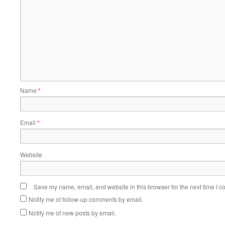
Name
*
Email
*
Website
Save my name, email, and website in this browser for the next time I 
Notify me of follow-up comments by email.
Notify me of new posts by email.