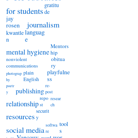
gratitu
for students
de
jay
journalism
rosen
languag
kwantle
e
n
Mentors
mental hygiene
hip
obitua
nonviolent
ry
communications
playfulne
plain
photograp
ss
English
hy
re-
poetr
publishing
post
y
repo
resear
relationship
st
ch
securit
resources
y
tool
softwa
social media
s
re
Vancouv
wor