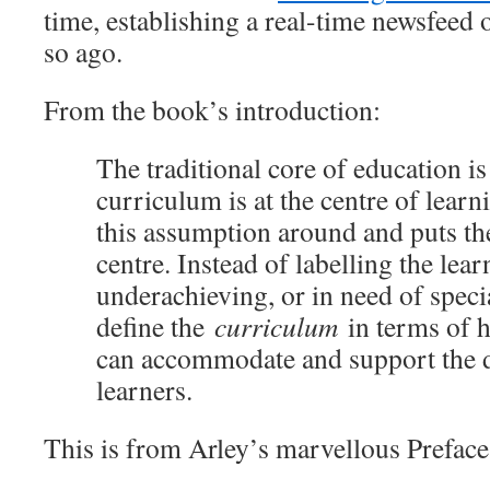
time, establishing a real-time newsfeed o
so ago.
From the book’s introduction:
The traditional core of education is
curriculum is at the centre of lear
this assumption around and puts the
centre. Instead of labelling the lear
underachieving, or in need of speci
define the
curriculum
in terms of h
can accommodate and support the d
learners.
This is from Arley’s marvellous Preface