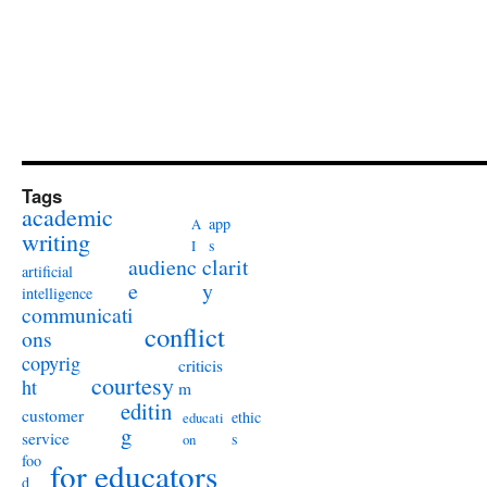
Tags
academic
app
A
writing
s
I
audienc
clarit
artificial
e
y
intelligence
communicati
conflict
ons
copyrig
criticis
courtesy
ht
m
editin
customer
ethic
educati
g
service
s
on
foo
for educators
d