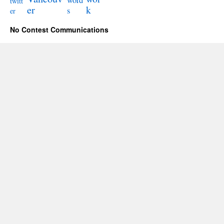
word
twitt
er
k
s
er
No Contest Communications