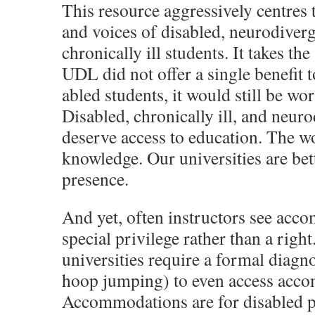
This resource aggressively centres 
and voices of disabled, neurodiverg
chronically ill students. It takes the
UDL did not offer a single benefit t
abled students, it would still be wo
Disabled, chronically ill, and neur
deserve access to education. The wo
knowledge. Our universities are bett
presence.
And yet, often instructors see acc
special privilege rather than a righ
universities require a formal diagno
hoop jumping) to even access acc
Accommodations are for disabled 