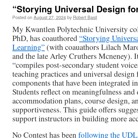
“Storying Universal Design fo
Posted on
August 27, 2024
by
Robert Basil
My Kwantlen Polytechnic University co
PhD, has coauthored
“Storying Universa
Learning”
(with coauathors Lilach Mar
and the late Arley Cruthers Mcneney). It 
“compiles post-secondary student voice
teaching practices and universal design
components that have been integrated int
Students reflect on meaningfulness and
accommodation plans, course design, an
supportiveness. This guide offers sugges
support instructors in building more ac
No Contest has been
following the UD