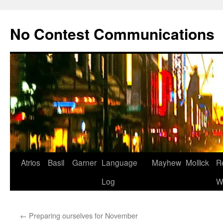
Skip
to
No Contest Communications
content
Atrios
Basil
Garner
Language
Mayhew
Mollick
R
Log
W
←
Preparing ourselves for November