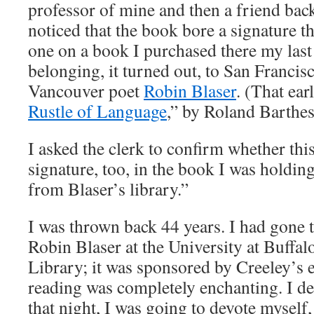
professor of mine and then a friend back
noticed that the book bore a signature th
one on a book I purchased there my last
belonging, it turned out, to San Franci
Vancouver poet
Robin Blaser
. (That ear
Rustle of Language
,” by Roland Barthes
I asked the clerk to confirm whether thi
signature, too, in the book I was holdin
from Blaser’s library.”
I was thrown back 44 years. I had gone 
Robin Blaser at the University at Buffa
Library; it was sponsored by Creeley’s
reading was completely enchanting. I d
that night, I was going to devote myself,