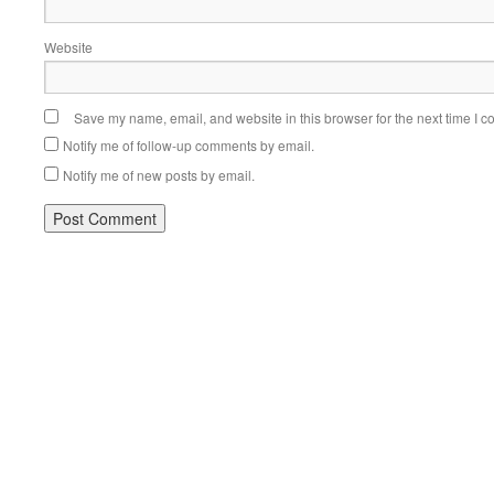
Website
Save my name, email, and website in this browser for the next time I 
Notify me of follow-up comments by email.
Notify me of new posts by email.