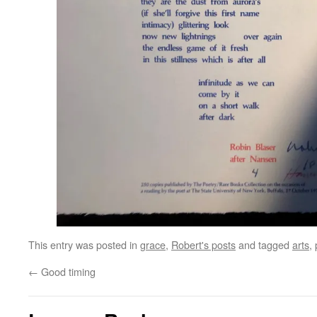
This entry was posted in
grace
,
Robert's posts
and tagged
arts
,
←
Good timing