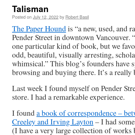
Talisman
Posted on
July 12, 2022
by
Robert Basil
The Paper Hound
is “a new, used, and r
Pender Street in downtown Vancouver. “
one particular kind of book, but we favou
odd, beautiful, visually arresting, schola
whimsical.” This blog’s founders have s
browsing and buying there. It’s a really 
Last week I found myself on Pender Stre
store. I had a remarkable experience.
I found
a book of correspondence – bet
Creeley and Irving Layton
– I had some
(I have a very large collection of works