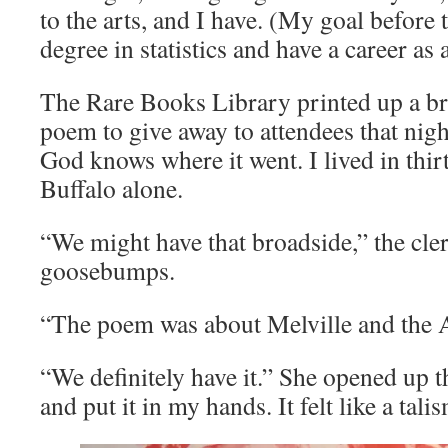
to the arts, and I have. (My goal before 
degree in statistics and have a career as 
The Rare Books Library printed up a br
poem to give away to attendees that nigh
God knows where it went. I lived in thirt
Buffalo alone.
“We might have that broadside,” the cler
goosebumps.
“The poem was about Melville and the A
“We definitely have it.” She opened up t
and put it in my hands. It felt like a tali