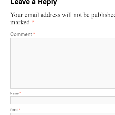
Leave a Reply
Your email address will not be publishe
*
marked
Comment
*
Name
*
Email
*