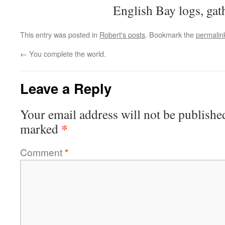
English Bay logs, gat
This entry was posted in
Robert's posts
. Bookmark the
permalin
←
You complete the world.
Leave a Reply
Your email address will not be publishe
*
marked
Comment
*