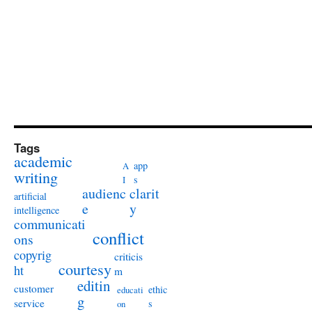
Tags
academic
app
A
writing
s
I
audienc
clarit
artificial
e
y
intelligence
communicati
conflict
ons
copyrig
criticis
courtesy
ht
m
editin
customer
ethic
educati
g
service
s
on