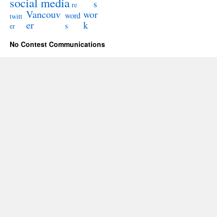
social media
s
re
Vancouv
wor
word
twitt
er
k
s
er
No Contest Communications