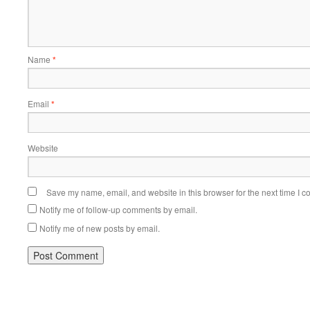
Name
*
Email
*
Website
Save my name, email, and website in this browser for the next time I 
Notify me of follow-up comments by email.
Notify me of new posts by email.