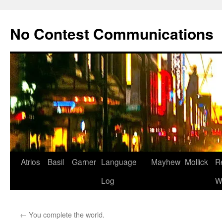
Skip
to
No Contest Communications
content
Atrios
Basil
Garner
Language
Mayhew
Mollick
R
Log
W
←
You complete the world.