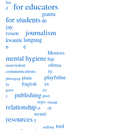
foo
for educators
d
gratitu
for students
de
jay
journalism
rosen
languag
kwantle
e
n
Mentors
mental hygiene
hip
obitua
nonviolent
ry
communications
playfulne
plain
photograp
ss
English
hy
re-
poetr
publishing
post
y
repo
resear
relationship
st
ch
securit
resources
y
tool
softwa