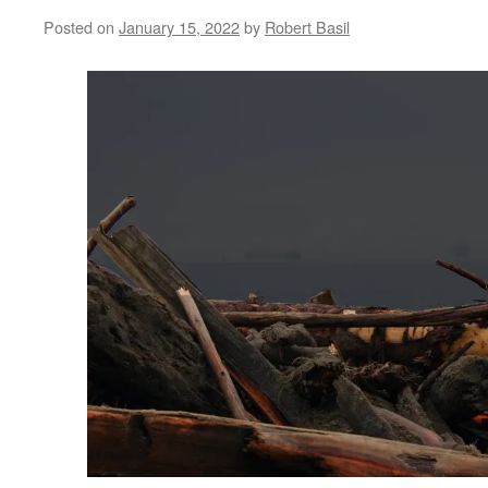
Posted on
January 15, 2022
by
Robert Basil