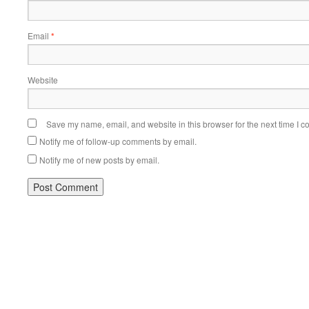
Email
*
Website
Save my name, email, and website in this browser for the next time I 
Notify me of follow-up comments by email.
Notify me of new posts by email.