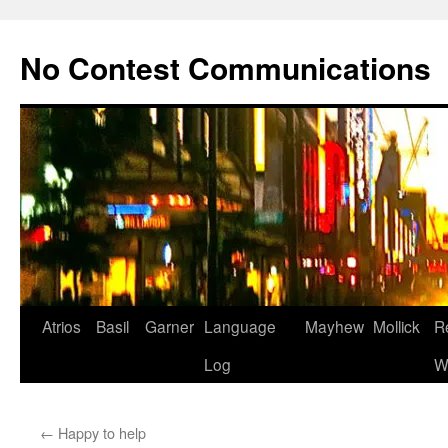
Skip
to
No Contest Communications
content
Atrios
Basil
Garner
Language
Mayhew
Mollick
R
Log
W
←
Happy to help