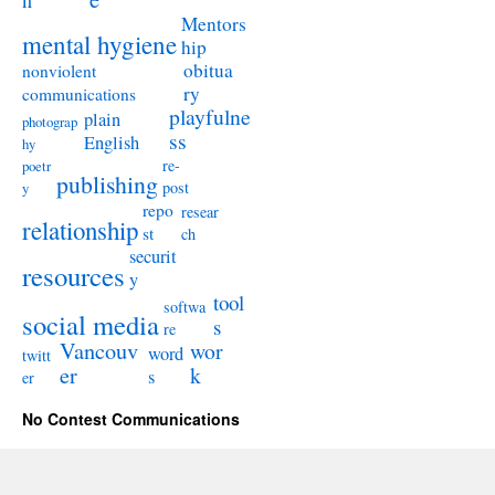
n
Mentors
mental hygiene
hip
obitua
nonviolent
ry
communications
playfulne
plain
photograp
ss
English
hy
re-
poetr
publishing
post
y
repo
resear
relationship
st
ch
securit
resources
y
tool
softwa
social media
s
re
Vancouv
wor
word
twitt
er
k
s
er
No Contest Communications