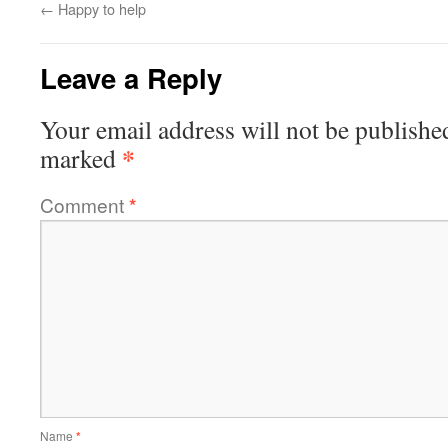
←
Happy to help
Leave a Reply
Your email address will not be publishe
*
marked
Comment
*
Name
*