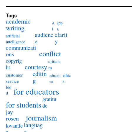
Tags
academic
app
A
writing
s
I
audienc
clarit
artificial
e
y
intelligence
communicati
conflict
ons
copyrig
criticis
courtesy
ht
m
editin
customer
ethic
educati
g
service
s
on
foo
for educators
d
gratitu
for students
de
jay
journalism
rosen
languag
kwantle
e