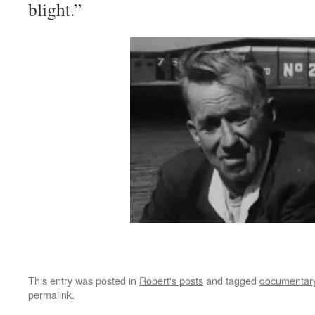
blight.”
This entry was posted in
Robert's posts
and tagged
documentar
permalink
.