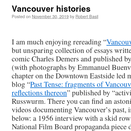
Vancouver histories
Posted on
November 30, 2019
by
Robert Basil
I am much enjoying rereading “
Vancouv
but unsparing collection of essays writt
comic Charles Demers and published by
(with photographs by Emmanuel Buenvia
chapter on the Downtown Eastside led m
blog “
Past Tense: fragments of Vancouv
reflections thereon
” published by “activ
Russwurm. There you can find an astoni
videos documenting Vancouver’s past, i
below: a 1956 interview with a skid row 
National Film Board propaganda piece