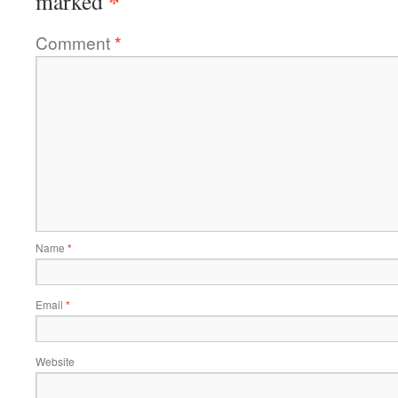
*
marked
Comment
*
Name
*
Email
*
Website