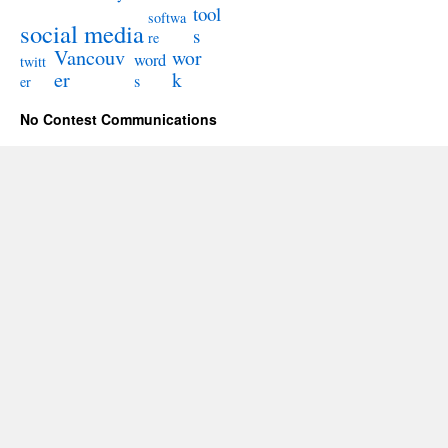
tool
softwa
social media
s
re
Vancouv
wor
word
twitt
er
k
s
er
No Contest Communications