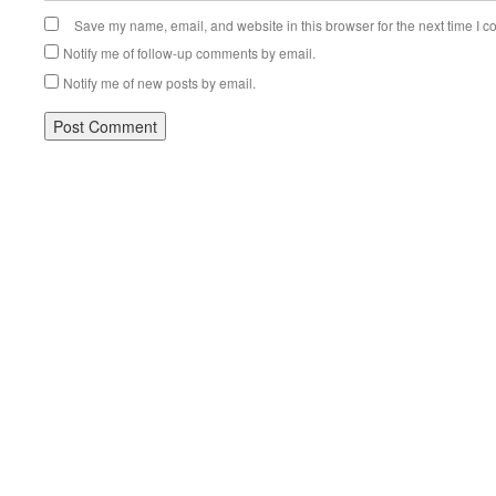
Save my name, email, and website in this browser for the next time I 
Notify me of follow-up comments by email.
Notify me of new posts by email.