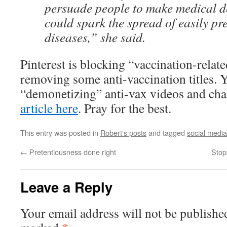
persuade people to make medical de
could spark the spread of easily pr
diseases,” she said.
Pinterest is blocking “vaccination-rela
removing some anti-vaccination titles.
“demonetizing” anti-vax videos and ch
article here
. Pray for the best.
This entry was posted in
Robert's posts
and tagged
social media
←
Pretentiousness done right
Stop
Leave a Reply
Your email address will not be publishe