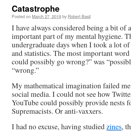
Catastrophe
Posted on
March 27, 2019
by
Robert Basil
I have always considered being a bit of 
important part of my mental hygiene. Th
undergraduate days when I took a lot of 
and statistics. The most important word
could possibly go wrong?” was “possibl
“wrong.”
My mathematical imagination failed me i
social media. I could not see how Twitt
YouTube could possibly provide nests f
Supremacists. Or anti-vaxxers.
I had no excuse, having studied
zines
, t