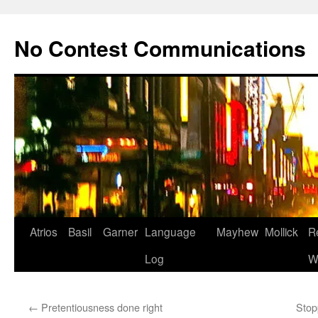
Skip
to
No Contest Communications
content
Atrios
Basil
Garner
Language
Mayhew
Mollick
R
Log
W
←
Pretentiousness done right
Stop