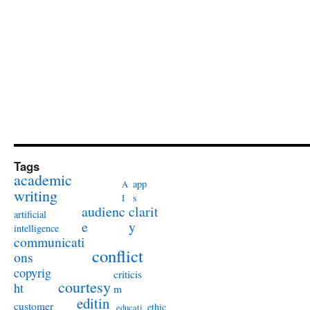
Tags
academic
app
A
writing
s
I
audienc
clarit
artificial
e
y
intelligence
communicati
conflict
ons
copyrig
criticis
courtesy
ht
m
editin
customer
ethic
educati