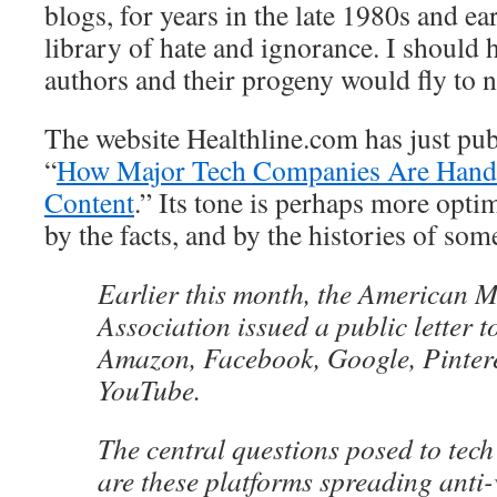
blogs, for years in the late 1980s and ea
library of hate and ignorance. I should
authors and their progeny would fly to 
The website Healthline.com has just publ
“
How Major Tech Companies Are Handl
Content
.” Its tone is perhaps more opti
by the facts, and by the histories of so
Earlier this month, the American M
Association issued a public letter 
Amazon, Facebook, Google, Pinteres
YouTube.
The central questions posed to te
are these platforms spreading anti