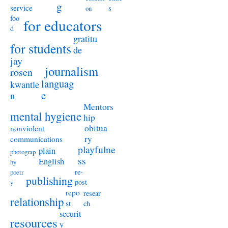
g
service
s
on
foo
for educators
d
gratitu
for students
de
jay
journalism
rosen
languag
kwantle
e
n
Mentors
mental hygiene
hip
obitua
nonviolent
ry
communications
playfulne
plain
photograp
ss
English
hy
re-
poetr
publishing
post
y
repo
resear
relationship
st
ch
securit
resources
y