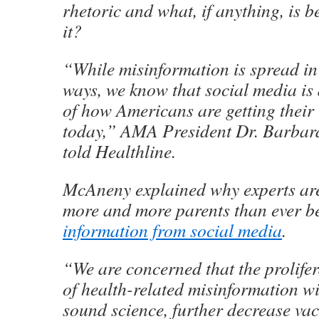
rhetoric and what, if anything, is b
it?
“While misinformation is spread in
ways, we know that social media is
of how Americans are getting their
today,” AMA President Dr. Barbar
told Healthline.
McAneny explained why experts are
more and more parents than ever b
information from social media
.
“We are concerned that the prolifera
of health-related misinformation w
sound science, further decrease va