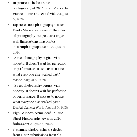
In pictures: The best street
photography of 2026, from Mexico to
France - Time Out Worldwide
August
6, 2026
Japanese street photography master
Daido Moriyama breaks all the rules
of photography, but you can't argue
with these astonishing photos -
amateurphotographer.com
August 6,
2026
"Street photography begins with
honesty. It doesn't wait for perfection
or performance. It asks us to notice
what everyone else walked past" -
Yahoo
August 6, 2026
"Street photography begins with
honesty. It doesn't wait for perfection
or performance. It asks us to notice
what everyone else walked past" -
Digital Camera World
August 6, 2026
Eight Winners Announced In Pure
Street Photography Awards 2026 -
forbes.com
August 6, 2026
8 winning photographers, selected
from 1,582 submissions from 50