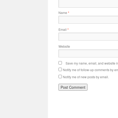
Name
*
Email
*
Website
Save my name, email, and website in 
Notify me of follow-up comments by em
Notify me of new posts by email.