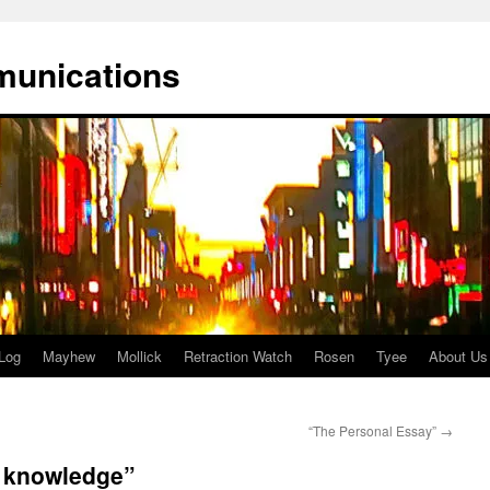
munications
Log
Mayhew
Mollick
Retraction Watch
Rosen
Tyee
About Us
“The Personal Essay”
→
n knowledge”