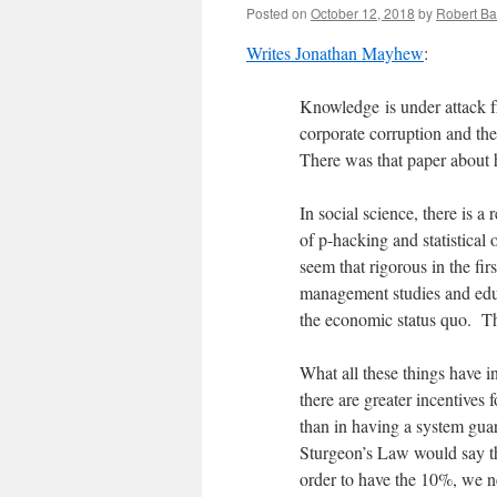
Posted on
October 12, 2018
by
Robert Ba
Writes Jonathan Mayhew
:
Knowledge is under attack fro
corporate corruption and the 
There was that paper abou
In social science, there is a
of p-hacking and statistical o
seem that rigorous in the fir
management studies and educ
the economic status quo. T
What all these things have in
there are greater incentives
than in having a system guar
Sturgeon’s Law would say th
order to have the 10%, we n