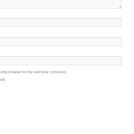
this browser for the next time I comment.
ail.