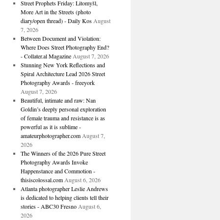
Street Prophets Friday: Litomyšl,
More Art in the Streets (photo
diary/open thread) - Daily Kos
August
7, 2026
Between Document and Violation:
Where Does Street Photography End?
- Collater.al Magazine
August 7, 2026
Stunning New York Reflections and
Spiral Architecture Lead 2026 Street
Photography Awards - freeyork
August 7, 2026
Beautiful, intimate and raw: Nan
Goldin’s deeply personal exploration
of female trauma and resistance is as
powerful as it is sublime -
amateurphotographer.com
August 7,
2026
The Winners of the 2026 Pure Street
Photography Awards Invoke
Happenstance and Commotion -
thisiscolossal.com
August 6, 2026
Atlanta photographer Leslie Andrews
is dedicated to helping clients tell their
stories - ABC30 Fresno
August 6,
2026