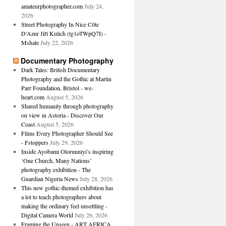
amateurphotographer.com
July 24,
2026
Street Photography In Nice Côte
D'Azur Jiří Kulich (tg1oTWpQ7I) -
Mshale
July 22, 2026
Documentary Photography
Dark Tales: British Documentary
Photography and the Gothic at Martin
Parr Foundation, Bristol - we-
heart.com
August 5, 2026
Shared humanity through photography
on view in Astoria - Discover Our
Coast
August 5, 2026
Films Every Photographer Should See
- Fstoppers
July 29, 2026
Inside Ayobami Olorunniyi’s inspiring
‘One Church, Many Nations’
photography exhibition - The
Guardian Nigeria News
July 28, 2026
This new gothic-themed exhibition has
a lot to teach photographers about
making the ordinary feel unsettling -
Digital Camera World
July 26, 2026
Framing the Unseen - ART AFRICA