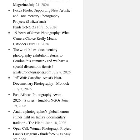
Magazine
July 21, 2026
Focus Photo: Supporting New Artistic
and Documentary Photography
Projects (Switzerland) -
fundsforNGOs
July 15, 2026
15 Years of Street Photography: What
Camera Choice Really Means -
Fstoppers
July 11, 2026
The world's best documentary
photography exhibition returns to
London this summer - and we have a
special discount on tickets! -
amateurphotographer.com
July 8, 2026
Jeff Wall: Canadian Artist's Near-
Documentary Photography - Monocle
July 3, 2026
East African Photography Award
2026 – Stories - fundsforNGOs
June
19, 2026
Andhra photographer’s global honour
shines light on India’s documentary
tradition - The Hindu
June 18, 2026
Open Call: Women Photograph Project
Grants Program - fundsforNGOs
May
27, 2026