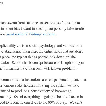
sil
m several fronts at once. In science itself, it is due to
inherent bias toward interesting but possibly false results.
t how
most scientific findings are false.
 replicability crisis in social psychology and various forms
verstatements. Then there are entire fields that just don’t
st place, the typical things people look down on like
ation. Economics is corrupt because of its upholding of
he humanities have their own well-known problems.
 common is that institutions are self-perpetuating, and that
 for various stake-holders in having the system we have
anteed to produce a better variety of knowledge.
at only 10% of everything is going to be of value, so in
eed to reconcile ourselves to the 90% of crap. We can’t