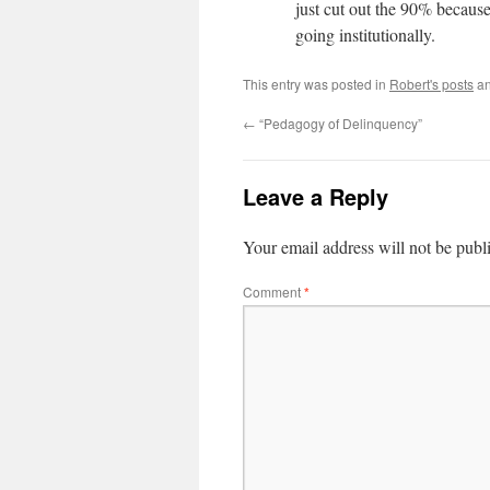
just cut out the 90% becaus
going institutionally.
This entry was posted in
Robert's posts
an
←
“Pedagogy of Delinquency”
Leave a Reply
Your email address will not be publ
Comment
*