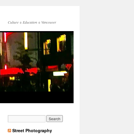
Culture + Education + Vancouver
Street Photography