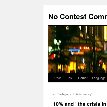
Skip
to
No Contest Com
content
Atrios
Basil
Garner
Language 
←
“Pedagogy of Delinquency”
10% and “the crisis i