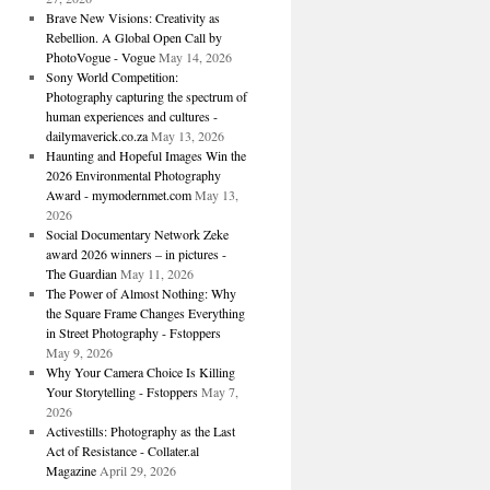
Brave New Visions: Creativity as
Rebellion. A Global Open Call by
PhotoVogue - Vogue
May 14, 2026
Sony World Competition:
Photography capturing the spectrum of
human experiences and cultures -
dailymaverick.co.za
May 13, 2026
Haunting and Hopeful Images Win the
2026 Environmental Photography
Award - mymodernmet.com
May 13,
2026
Social Documentary Network Zeke
award 2026 winners – in pictures -
The Guardian
May 11, 2026
The Power of Almost Nothing: Why
the Square Frame Changes Everything
in Street Photography - Fstoppers
May 9, 2026
Why Your Camera Choice Is Killing
Your Storytelling - Fstoppers
May 7,
2026
Activestills: Photography as the Last
Act of Resistance - Collater.al
Magazine
April 29, 2026