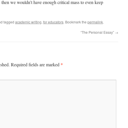
e then we wouldn’t have enough critical mass to even keep
d tagged
academic writing
,
for educators
. Bookmark the
permalink
.
“The Personal Essay”
→
*
ished.
Required fields are marked