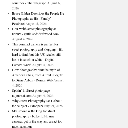
countries - The Telegraph
August 6,
2026
Bruce Gilden Describes the People He
Photographs as His ‘Family’ -
PetaPixel
August 5, 2026
Don Webb street photography at
library - gulfislandsdriftwood.com
August 4, 2026
This compact camera is perfect for
street photography and vlogging – it's
hard to find, but this US retailer still
has it in stock in white - Digital
Camera World
August 4, 2026
How photography built the myth of
American cities, from Alfred Stieglitz
to Diane Arbus - Domus Web
August
4, 2026
Spikin’ in Street photo page -
nujournal.com
August 4, 2026
Why Street Photography Isn't About
the Subject - Fstoppers
July 29, 2026
My iPhone is the king for street
photography - bulky full-frame
cameras get in the way and attract too
much attention -