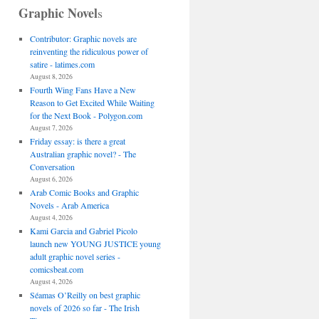
Graphic Novel
s
Contributor: Graphic novels are
reinventing the ridiculous power of
satire - latimes.com
August 8, 2026
Fourth Wing Fans Have a New
Reason to Get Excited While Waiting
for the Next Book - Polygon.com
August 7, 2026
Friday essay: is there a great
Australian graphic novel? - The
Conversation
August 6, 2026
Arab Comic Books and Graphic
Novels - Arab America
August 4, 2026
Kami Garcia and Gabriel Picolo
launch new YOUNG JUSTICE young
adult graphic novel series -
comicsbeat.com
August 4, 2026
Séamas O’Reilly on best graphic
novels of 2026 so far - The Irish