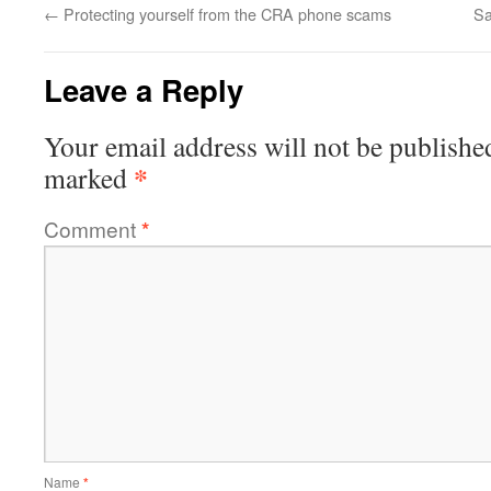
←
Protecting yourself from the CRA phone scams
Sa
Leave a Reply
Your email address will not be publishe
*
marked
Comment
*
Name
*