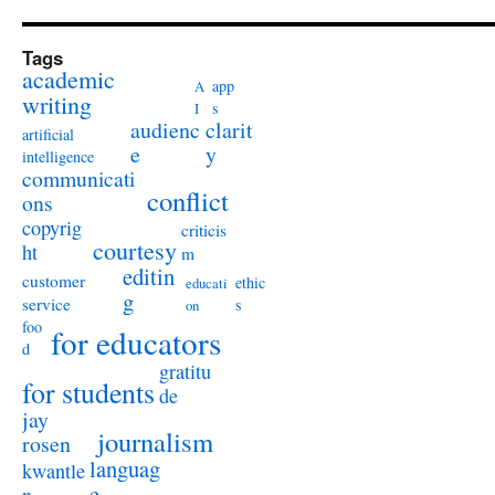
Tags
academic
app
A
writing
s
I
audienc
clarit
artificial
e
y
intelligence
communicati
conflict
ons
copyrig
criticis
courtesy
ht
m
editin
customer
ethic
educati
g
service
s
on
foo
for educators
d
gratitu
for students
de
jay
journalism
rosen
languag
kwantle
e