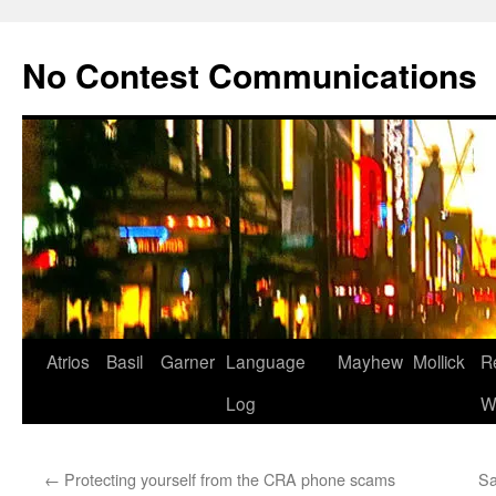
Skip
to
No Contest Communications
content
Atrios
Basil
Garner
Language
Mayhew
Mollick
R
Log
W
←
Protecting yourself from the CRA phone scams
Sa