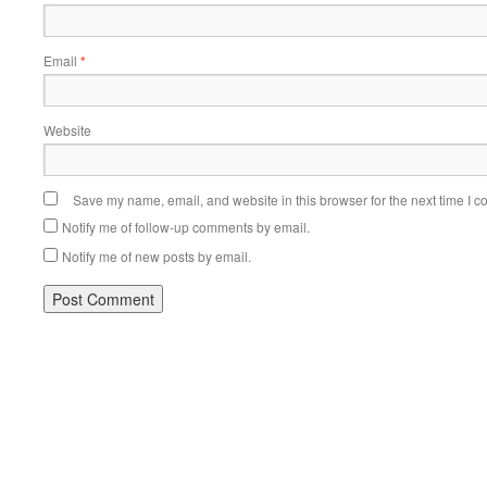
Email
*
Website
Save my name, email, and website in this browser for the next time I 
Notify me of follow-up comments by email.
Notify me of new posts by email.