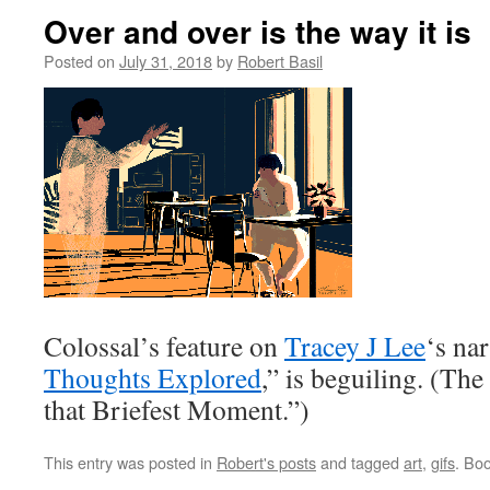
Over and over is the way it is
Posted on
July 31, 2018
by
Robert Basil
Colossal’s feature on
Tracey J Lee
‘s nar
Thoughts Explored
,” is beguiling. (The
that Briefest Moment.”)
This entry was posted in
Robert's posts
and tagged
art
,
gifs
. Bo