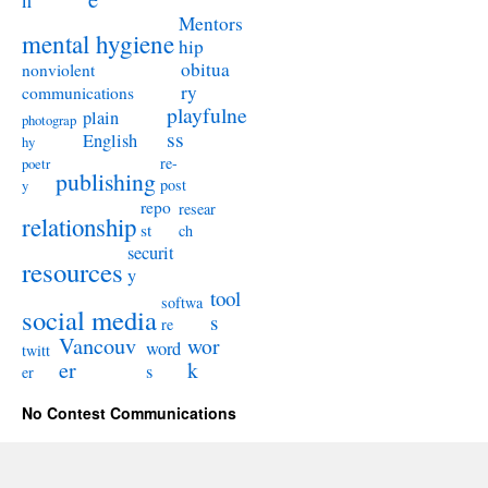
n
Mentors
mental hygiene
hip
obitua
nonviolent
ry
communications
playfulne
plain
photograp
ss
English
hy
re-
poetr
publishing
post
y
repo
resear
relationship
st
ch
securit
resources
y
tool
softwa
social media
s
re
Vancouv
wor
word
twitt
er
k
s
er
No Contest Communications