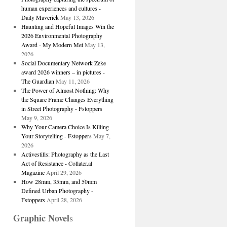
human experiences and cultures -
Daily Maverick
May 13, 2026
Haunting and Hopeful Images Win the
2026 Environmental Photography
Award - My Modern Met
May 13,
2026
Social Documentary Network Zeke
award 2026 winners – in pictures -
The Guardian
May 11, 2026
The Power of Almost Nothing: Why
the Square Frame Changes Everything
in Street Photography - Fstoppers
May 9, 2026
Why Your Camera Choice Is Killing
Your Storytelling - Fstoppers
May 7,
2026
Activestills: Photography as the Last
Act of Resistance - Collater.al
Magazine
April 29, 2026
How 28mm, 35mm, and 50mm
Defined Urban Photography -
Fstoppers
April 28, 2026
Graphic Novel
s