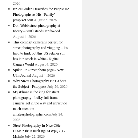
2026
Bruce Gilden Describes the People He
Photographs as His ‘Family’ -
petapixel.com
August 5, 2026
Don Webb street photography at
library - Gulf Islands Driftwood
August 4, 2026
This compact camera is perfect for
street photography and vlogging – it's
hard to find, but this US retailer still
has it in stock in white - Digital
Camera World
August 4, 2026
Spikin’ in Street photo page - New
Ulm Journal
August 4, 2026
Why Street Photography Isn't About
the Subject - Fstoppers
July 29, 2026
My iPhone is the king for street
photography - bulky full-frame
cameras get in the way and attract too
much attention -
amateurphotographer.com
July 24,
2026
Street Photography In Nice Côte
D'Azur Jiří Kulich (tg1oTWpQ7I) -
Mshale
July 22, 2026