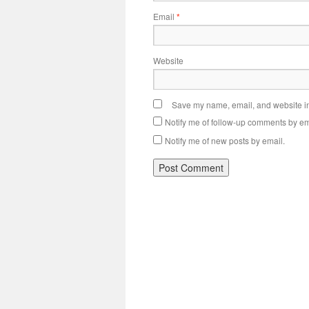
Email
*
Website
Save my name, email, and website in 
Notify me of follow-up comments by em
Notify me of new posts by email.