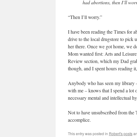
had abortions, then I’ll wor
“Then I’ll worry.”
I have been reading the Times for a
drive to the local drugstore to pi
her there. Once we got home, we dove
Mom wanted first: Arts and Leisure
Review section, which my Dad grab
though, and I spent hours reading it
Anybody who has seen my library – 
with me – knows that I spend a lot o
necessary mental and intellectual hy
Not to have unsubscribed from the
accomplice.
This entry was posted in
Robert's posts
an