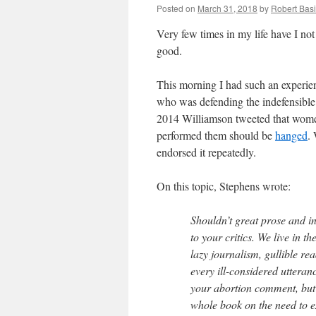
Posted on
March 31, 2018
by
Robert Basi
Very few times in my life have I no
good.
This morning I had such an experie
who was defending the indefensibl
2014 Williamson tweeted that wome
performed them should be
hanged
.
endorsed it repeatedly.
On this topic, Stephens wrote:
Shouldn’t great prose and 
to your critics. We live in t
lazy journalism, gullible re
every ill-considered utteranc
your abortion comment, but 
whole book on the need to 