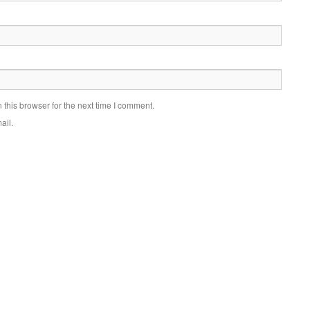
this browser for the next time I comment.
ail.