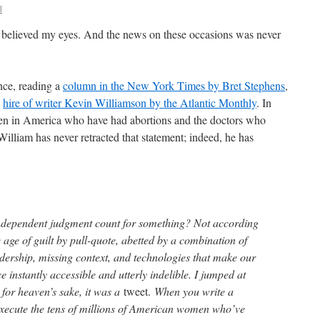
l
t believed my eyes. And the news on these occasions was never
nce, reading a
column in the New York Times by Bret Stephens
,
e
hire of writer Kevin Williamson by the Atlantic Monthly
. In
n in America who have had abortions and the doctors who
 William has never retracted that statement; indeed, he has
independent judgment count for something? Not according
he age of guilt by pull-quote, abetted by a combination of
adership, missing context, and technologies that make our
e instantly accessible and utterly indelible. I jumped at
for heaven’s sake, it was a
tweet.
When you write a
execute the tens of millions of American women who’ve