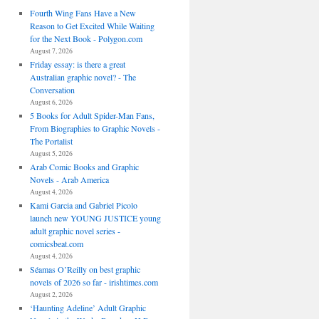
Fourth Wing Fans Have a New
Reason to Get Excited While Waiting
for the Next Book - Polygon.com
August 7, 2026
Friday essay: is there a great
Australian graphic novel? - The
Conversation
August 6, 2026
5 Books for Adult Spider-Man Fans,
From Biographies to Graphic Novels -
The Portalist
August 5, 2026
Arab Comic Books and Graphic
Novels - Arab America
August 4, 2026
Kami Garcia and Gabriel Picolo
launch new YOUNG JUSTICE young
adult graphic novel series -
comicsbeat.com
August 4, 2026
Séamas O’Reilly on best graphic
novels of 2026 so far - irishtimes.com
August 2, 2026
‘Haunting Adeline’ Adult Graphic