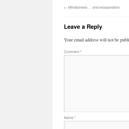
←
Mindfulness … and exasperation
Leave a Reply
Your email address will not be publ
Comment
*
Name
*