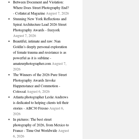
Between Document and Violation:
Where Does Street Photography End?
- Collater.al Magazine
August 7, 2026
Stunning New York Reflections and
Spiral Architecture Lead 2026 Street
Photography Awards - freeyork
August 7, 2026
Beautiful, intimate and raw: Nan
Goldin’s deeply personal exploration
of female trauma and resistance is as
powerful as it is sublime -
amateurphotographer.com
August 7,
2026
The Winners of the 2026 Pure Street
Photography Awards Invoke
Happenstance and Commotion -
Colossal
August 6, 2026
Atlanta photographer Leslie Andrews
is dedicated to helping clients tell their
stories - ABC30 Fresno
August 6,
2026
In pictures: The best street
photography of 2026, from Mexico to
France - Time Out Worldwide
August
6, 2026