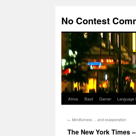
Skip
to
No Contest Com
content
Atrios
Basil
Garner
Language 
←
Mindfulness … and exasperation
The New York Times –