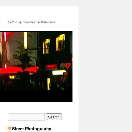
Culture + Education + Vancouver
Street Photography