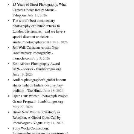
15 Years of Street Photography: What
Camera Choice Really Means -
Fstoppers
July 11, 2026
The world's best documentary
photography exhibition returns to
London this summer - and we have a
special discount on tickets! -
amateurphotographer.com
July 8, 2026
Jeff Wall: Canadian Artist's Near-
Documentary Photography -
monocle.com
July 3, 2026
East African Photography Award
2026 – Stories - fundsforngos.org
June 19, 2026
Andhra photographer’s global honour
shines light on India’s documentary
tradition - The Hindu
June 18, 2026
Open Call: Women Photograph Project
Grants Program - fundsforngos.org
May 27, 2026
Brave New Visions: Creativity as
Rebellion. A Global Open Call by
PhotoVogue - Vogue
May 14, 2026
Sony World Competition:
Photography capturing the spectrum of