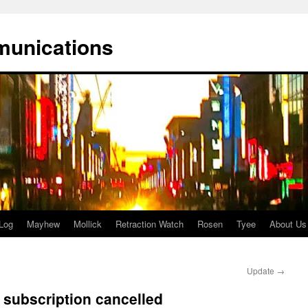
munications
Log
Mayhew
Mollick
Retraction Watch
Rosen
Tyee
About Us
Update
→
 subscription cancelled