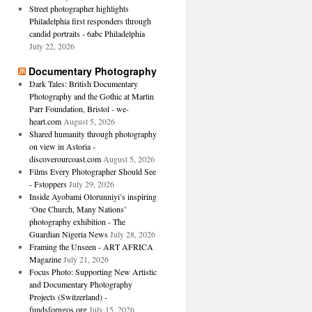
Street photographer highlights
Philadelphia first responders through
candid portraits - 6abc Philadelphia
July 22, 2026
Documentary Photography
Dark Tales: British Documentary
Photography and the Gothic at Martin
Parr Foundation, Bristol - we-
heart.com
August 5, 2026
Shared humanity through photography
on view in Astoria -
discoverourcoast.com
August 5, 2026
Films Every Photographer Should See
- Fstoppers
July 29, 2026
Inside Ayobami Olorunniyi’s inspiring
‘One Church, Many Nations’
photography exhibition - The
Guardian Nigeria News
July 28, 2026
Framing the Unseen - ART AFRICA
Magazine
July 21, 2026
Focus Photo: Supporting New Artistic
and Documentary Photography
Projects (Switzerland) -
fundsforngos.org
July 15, 2026