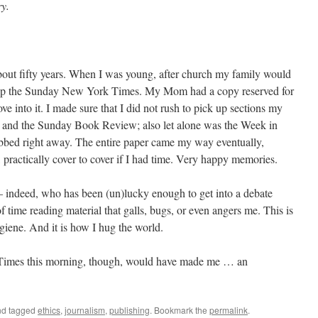
ry.
bout fifty years. When I was young, after church my family would
ck up the Sunday New York Times. My Mom had a copy reserved for
 into it. I made sure that I did not rush to pick up sections my
 and the Sunday Book Review; also let alone was the Week in
bed right away. The entire paper came my way eventually,
, practically cover to cover if I had time. Very happy memories.
indeed, who has been (un)lucky enough to get into a debate
f time reading material that galls, bugs, or even angers me. This is
giene. And it is how I hug the world.
 Times this morning, though, would have made me … an
d tagged
ethics
,
journalism
,
publishing
. Bookmark the
permalink
.