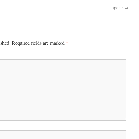
Update
→
*
ished.
Required fields are marked