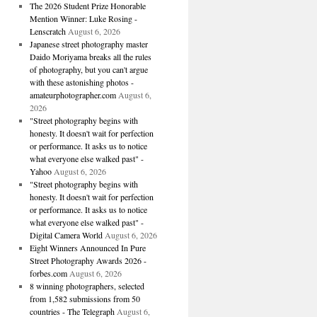
The 2026 Student Prize Honorable
Mention Winner: Luke Rosing -
Lenscratch
August 6, 2026
Japanese street photography master
Daido Moriyama breaks all the rules
of photography, but you can't argue
with these astonishing photos -
amateurphotographer.com
August 6,
2026
"Street photography begins with
honesty. It doesn't wait for perfection
or performance. It asks us to notice
what everyone else walked past" -
Yahoo
August 6, 2026
"Street photography begins with
honesty. It doesn't wait for perfection
or performance. It asks us to notice
what everyone else walked past" -
Digital Camera World
August 6, 2026
Eight Winners Announced In Pure
Street Photography Awards 2026 -
forbes.com
August 6, 2026
8 winning photographers, selected
from 1,582 submissions from 50
countries - The Telegraph
August 6,