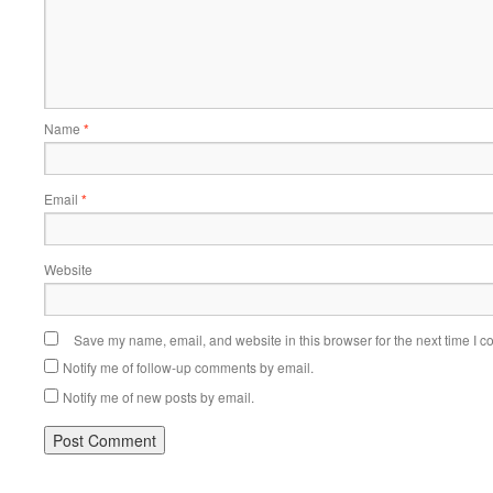
Name
*
Email
*
Website
Save my name, email, and website in this browser for the next time I 
Notify me of follow-up comments by email.
Notify me of new posts by email.