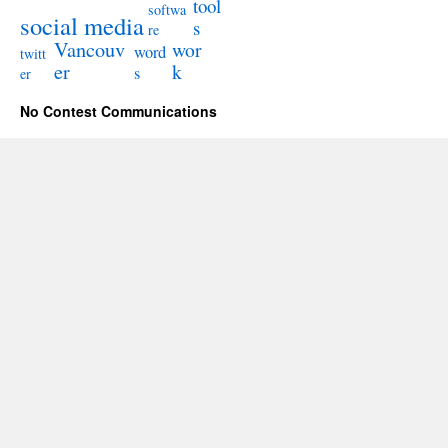
tool
softwa
social media
s
re
Vancouv
wor
word
twitt
er
k
s
er
No Contest Communications