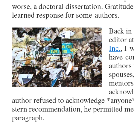
worse, a doctoral dissertation. Gratitude 
learned response for some authors.
Back in 
editor a
Inc.
, I 
have co
authors
spouses,
mentors 
acknowl
author refused to acknowledge *anyone*
stern recommendation, he permitted me 
paragraph.