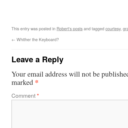
This entry was posted in
Robert's posts
and tagged
courtesy
,
gr
←
Whither the Keyboard?
Leave a Reply
Your email address will not be publishe
*
marked
Comment
*