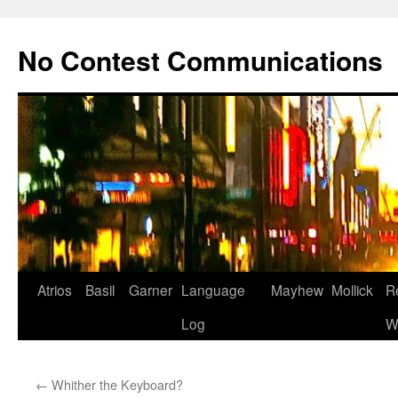
Skip
to
No Contest Communications
content
Atrios
Basil
Garner
Language
Mayhew
Mollick
R
Log
W
←
Whither the Keyboard?