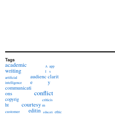
Tags
academic
app
A
writing
s
I
audienc
clarit
artificial
e
y
intelligence
communicati
conflict
ons
copyrig
criticis
courtesy
ht
m
editin
customer
ethic
educati