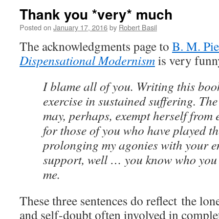
Thank you *very* much
Posted on
January 17, 2016
by
Robert Basil
The acknowledgments page to
B. M. Pie
Dispensational Modernism
is very funn
I blame all of you. Writing this bo
exercise in sustained suffering. Th
may, perhaps, exempt herself from e
for those of you who have played the
prolonging my agonies with your 
support, well … you know who you
me.
These three sentences do reflect the lon
and self-doubt often involved in comple