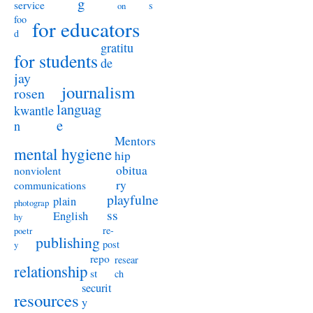
g
service
s
on
foo
for educators
d
gratitu
for students
de
jay
journalism
rosen
languag
kwantle
e
n
Mentors
mental hygiene
hip
obitua
nonviolent
ry
communications
playfulne
plain
photograp
ss
English
hy
re-
poetr
publishing
post
y
repo
resear
relationship
st
ch
securit
resources
y