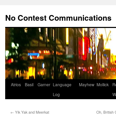
Skip
to
No Contest Communications
content
Atrios
Basil
Garner
Language
Mayhew
Mollick
R
Log
W
←
Yik Yak and Meerkat
Oh, British