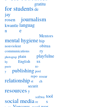
gratitu
for students
de
jay
journalism
rosen
languag
kwantle
e
n
Mentors
mental hygiene
hip
obitua
nonviolent
ry
communications
playfulne
plain
photograp
ss
English
hy
re-
poetr
publishing
post
y
repo
resear
relationship
st
ch
securit
resources
y
tool
softwa
social media
s
re
Vancouv
wor