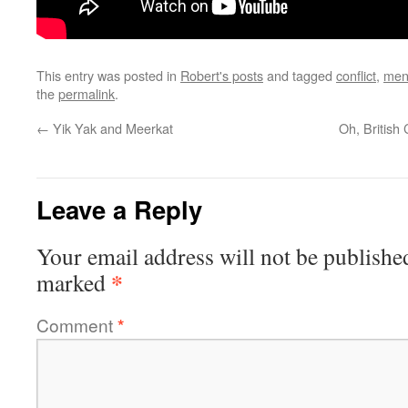
This entry was posted in
Robert's posts
and tagged
conflict
,
men
the
permalink
.
←
Yik Yak and Meerkat
Oh, British
Leave a Reply
Your email address will not be publishe
*
marked
Comment
*