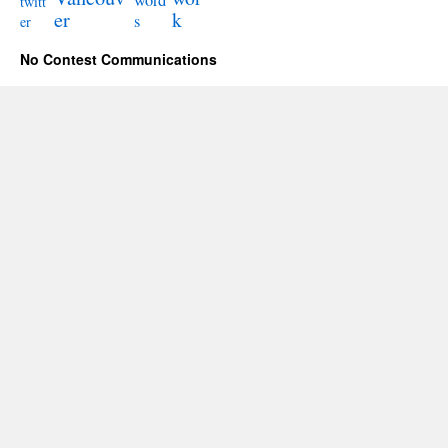
word
twitt
er
k
s
er
No Contest Communications