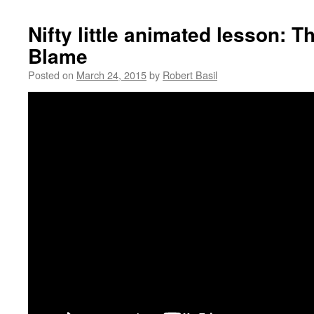
Nifty little animated lesson: 
Blame
Posted on
March 24, 2015
by
Robert Basil