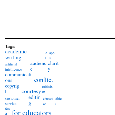
Tags
academic
app
A
writing
s
I
audienc
clarit
artificial
e
y
intelligence
communicati
conflict
ons
copyrig
criticis
courtesy
ht
m
editin
customer
ethic
educati
g
service
s
on
foo
for educators
d