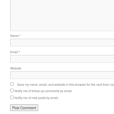
Name
*
Email
*
Website
Save my name, email, and website in this browser for the next time I 
Notify me of follow-up comments by email.
Notify me of new posts by email.