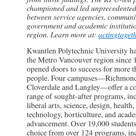
championed and led unprecedented
between service agencies, communit
government and academic institutio
region. Learn more at:
actingtoget
Kwantlen Polytechnic University h
the Metro Vancouver region since 
opened doors to success for more 
people. Four campuses—Richmond,
Cloverdale and Langley—offer a c
range of sought-after programs, in
liberal arts, science, design, health,
technology, horticulture, and acad
advancement. Over 19,000 students
choice from over 124 programs, in