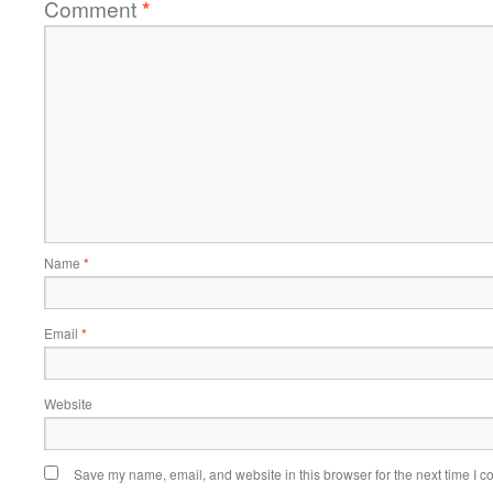
Comment
*
Name
*
Email
*
Website
Save my name, email, and website in this browser for the next time I 