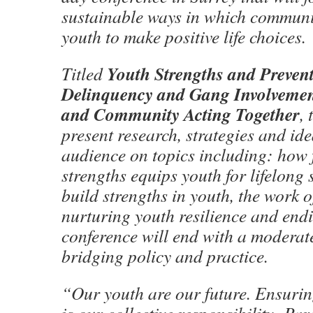
sustainable ways in which commun
youth to make positive life choices.
Youth Strengths and Prevent
Titled
Delinquency and Gang Involvemen
and Community Acting Together
,
present research, strategies and ide
audience on topics including: how 
strengths equips youth for lifelong 
build strengths in youth, the work o
nurturing youth resilience and endi
conference will end with a moderat
bridging policy and practice.
“Our youth are our future. Ensurin