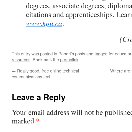
degrees, associate degrees, diplomas
citations and apprenticeships. Lear
www.kpu.ca
.
(Cr
This entry was posted in
Robert's posts
and tagged
for educator
resources
. Bookmark the
permalink
.
←
Really good, free online technical
Where are t
communications text
Leave a Reply
Your email address will not be publishe
*
marked