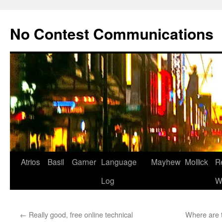
Skip
to
No Contest Communications
content
Atrios
Basil
Garner
Language
Mayhew
Mollick
R
Log
W
←
Really good, free online technical
Where are t