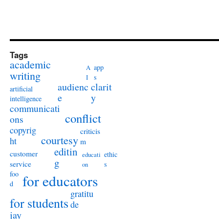
Tags
academic
app
A
writing
s
I
audienc
clarit
artificial
e
y
intelligence
communicati
conflict
ons
copyrig
criticis
courtesy
ht
m
editin
customer
ethic
educati
g
service
s
on
foo
for educators
d
gratitu
for students
de
jay