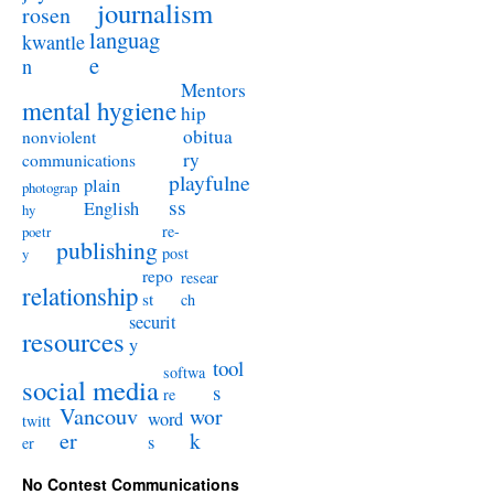
journalism
rosen
languag
kwantle
e
n
Mentors
mental hygiene
hip
obitua
nonviolent
ry
communications
playfulne
plain
photograp
ss
English
hy
re-
poetr
publishing
post
y
repo
resear
relationship
st
ch
securit
resources
y
tool
softwa
social media
s
re
Vancouv
wor
word
twitt
er
k
s
er
No Contest Communications