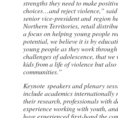
strengths they need to make positiv
choices…and reject violence,” said
senior vice-president and region h
Northern Territories, retail distri
a focus on helping young people rea
potential, we believe it is by educ
young people as they work through
challenges of adolescence, that we 
kids from a life of violence but also
communities.”
Keynote speakers and plenary sess
include academics internationally 
their research, professionals with 
experience working with youth, an
have experienced first-hand the co