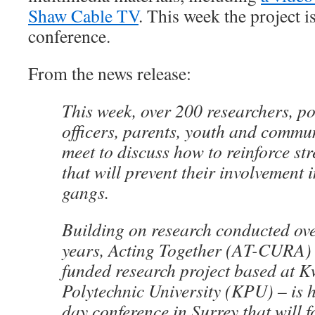
Shaw Cable TV
. This week the project i
conference.
From the news release:
This week, over 200 researchers, po
officers, parents, youth and commu
meet to discuss how to reinforce st
that will prevent their involvement 
gangs.
Building on research conducted over
years, Acting Together (AT-CURA) –
funded research project based at K
Polytechnic University (KPU) – is h
day conference in Surrey that will f