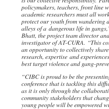
is our collective responsibility. Par
policymakers, teachers, front line 
academic researchers must all work
protect our youth from wandering 
alleys of a dangerous life in gangs,
Bhatt, the project team director an
investigator of AT-CURA. “This con
an opportunity to collectively shar
research, expertise and experienc
best target violence and gang-prev
“CIBC is proud to be the presentin
conference that is tackling this diff
as it is only through the collaborati
community stakeholders that chang
young people will be empowered wit