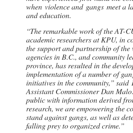
when violence and gangs meet a la
and education.
“The remarkable work of the AT-C
academic researchers at KPU, in c
the support and partnership of the 
agencies in B.C., and community le
province, has resulted in the deve
implementation of a number of gan
initiatives in the community,” sai
Assistant Commissioner Dan Malo
public with information derived fro
research, we are empowering the c
stand against gangs, as well as det
falling prey to organized crime.”