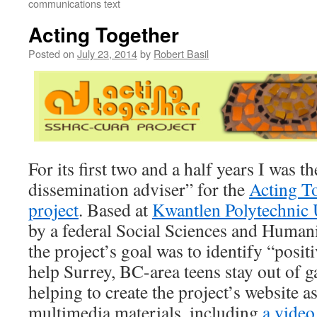
communications text
Acting Together
Posted on
July 23, 2014
by
Robert Basil
For its first two and a half years I was 
dissemination adviser” for the
Acting To
project
. Based at
Kwantlen Polytechnic 
by a federal Social Sciences and Humani
the project’s goal was to identify “positi
help Surrey, BC-area teens stay out of 
helping to create the project’s website a
multimedia materials, including
a vide