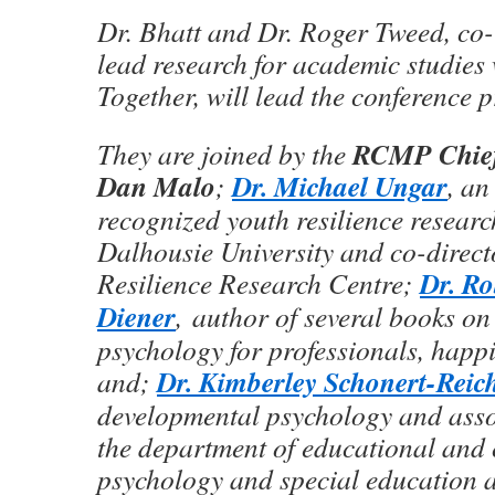
Dr. Bhatt and Dr. Roger Tweed, co-
lead research for academic studies 
Together, will lead the conference 
RCMP Chief
They are joined by the
Dan Malo
Dr. Michael Ungar
;
, an
recognized youth resilience researc
Dalhousie University and co-directo
Dr. Ro
Resilience Research Centre;
Diener
, author of several books on
psychology for professionals, happ
Dr. Kimberley Schonert-Reic
and;
developmental psychology and assoc
the department of educational and 
psychology and special education 