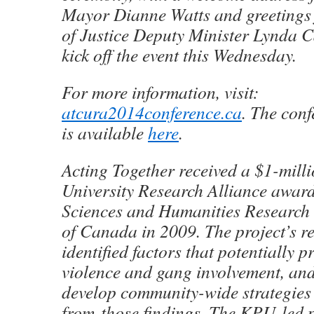
Mayor Dianne Watts and greetings
of Justice Deputy Minister Lynda 
kick off the event this Wednesday.
For more information, visit:
atcura2014conference.ca
. The con
is available
here
.
Acting Together received a $1-mil
University Research Alliance award
Sciences and Humanities Researc
of Canada in 2009. The project’s r
identified factors that potentially p
violence and gang involvement, an
develop community-wide strategies
from those findings. The KPU-led p