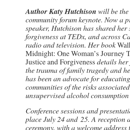
Author Katy Hutchison
will be the
community forum keynote. Now a pr
speaker, Hutchison has shared her 
forgiveness at TEDx, and across Ca
radio and television. Her book
Wal
Midnight: One Woman’s Journey 
Justice and Forgiveness
details her
the trauma of family tragedy and h
has been an advocate for educatin
communities of the risks associated
unsupervised alcohol consumption
Conference sessions and presentati
place July 24 and 25. A reception
ceremony, with a welcome address 