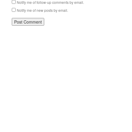
Notify me of follow-up comments by email.
Notify me of new posts by email.