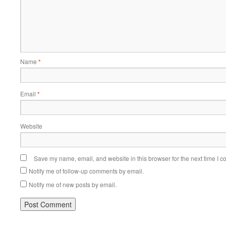
Name
*
Email
*
Website
Save my name, email, and website in this browser for the next time I 
Notify me of follow-up comments by email.
Notify me of new posts by email.