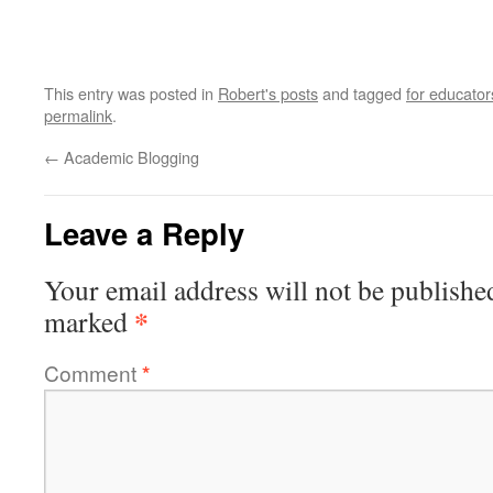
This entry was posted in
Robert's posts
and tagged
for educator
permalink
.
←
Academic Blogging
Leave a Reply
Your email address will not be publishe
*
marked
Comment
*