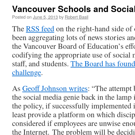
Vancouver Schools and Socia
Posted on
June 5, 2013
by
Robert Basil
The
RSS feed
on the right-hand side of
been aggregating lots of news stories a
the Vancouver Board of Education’s effor
codifying the appropriate use of social 
staff, and students.
The Board has found t
challenge
.
As
Geoff Johnson writes
: “The attempt 
the social media genie back in the lamp 
the policy, if successfully implemented
least provide a platform on which discip
considered if employees are unwise en
the Internet. The problem will be decid