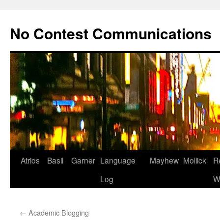
Skip
to
No Contest Communications
content
Atrios
Basil
Garner
Language
Mayhew
Mollick
R
Log
W
←
Academic Blogging