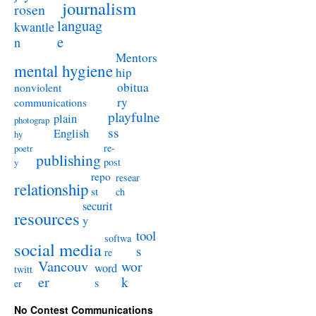
journalism
rosen
languag
kwantle
e
n
Mentors
mental hygiene
hip
obitua
nonviolent
ry
communications
playfulne
plain
photograp
ss
English
hy
re-
poetr
publishing
post
y
repo
resear
relationship
st
ch
securit
resources
y
tool
softwa
social media
s
re
Vancouv
wor
word
twitt
er
k
s
er
No Contest Communications