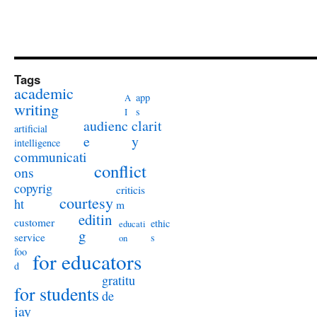
Tags
academic
app
A
writing
s
I
audienc
clarit
artificial
e
y
intelligence
communicati
conflict
ons
copyrig
criticis
courtesy
ht
m
editin
customer
ethic
educati
g
service
s
on
foo
for educators
d
gratitu
for students
de
jay