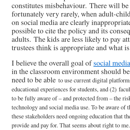
constitutes misbehaviour. There will be 
fortunately very rarely, when adult-child
on social media are clearly inappropriate.
possible to cite the policy and its conse
adults. The kids are less likely to pay a
trustees think is appropriate and what is
I believe the overall goal of
social media
in the classroom environment should be
need to be able
to use current digital platform
educational experiences for students, and (2)
facul
to be fully aware of – and protected from – the ri
technology and social media use. To be aware of th
these stakeholders need ongoing education that t
provide and pay for. That seems about right to me