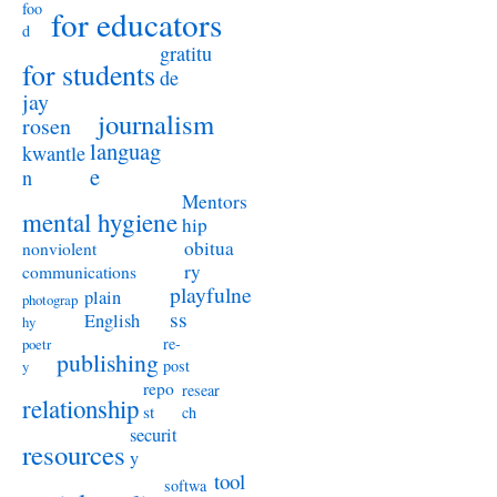
foo
for educators
d
gratitu
for students
de
jay
journalism
rosen
languag
kwantle
e
n
Mentors
mental hygiene
hip
obitua
nonviolent
ry
communications
playfulne
plain
photograp
ss
English
hy
re-
poetr
publishing
post
y
repo
resear
relationship
st
ch
securit
resources
y
tool
softwa