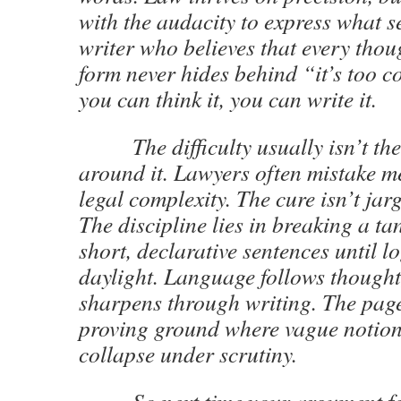
with the audacity to express what 
writer who believes that every thou
form never hides behind “it’s too c
you can think it, you can write it.
The difficulty usually isn’t the i
around it. Lawyers often mistake me
legal complexity. The cure isn’t jarg
The discipline lies in breaking a ta
short, declarative sentences until l
daylight. Language follows thought
sharpens through writing. The pag
proving ground where vague notions
collapse under scrutiny.