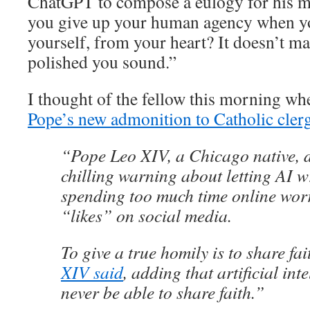
ChatGPT to compose a eulogy for his 
you give up your human agency when yo
yourself, from your heart? It doesn’t ma
polished you sound.”
I thought of the fellow this morning w
Pope’s new admonition to Catholic cler
“Pope Leo XIV, a Chicago native, d
chilling warning about letting AI 
spending too much time online wor
“likes” on social media.
To give a true homily is to share fa
XIV said
, adding that artificial int
never be able to share faith.”