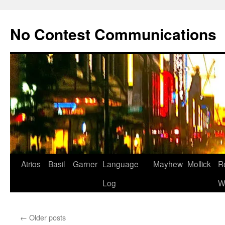
Skip
to
No Contest Communications
content
Atrios
Basil
Garner
Language
Mayhew
Mollick
R
Log
W
←
Older posts