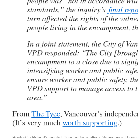
people was “not in accordance wit
standards,” the inquiry’s
final repo
turn affected the rights of the vul
people living in the encampment, t
In a joint statement, the City of Va
VPD responded: “The City [brough
encampment to a close due to signi
intensifying worker and public safe
ensure worker and public safety, th
VPD support to manage access to t
area.”
From
The Tyee
, Vancouver’s independen
(It’s very much
worth supporting
.)
Posted in
Robert's posts
|
Tagged
journalism
,
Vancouver
|
Leav