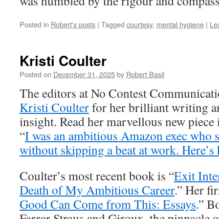
was humbled by the rigour and compas
Posted in
Robert's posts
|
Tagged
courtesy
,
mental hygiene
|
Le
Kristi Coulter
Posted on
December 31, 2025
by
Robert Basil
The editors at No Contest Communicati
Kristi Coulter
for her brilliant writing 
insight. Read her marvellous new piece 
“
I was an ambitious Amazon exec who 
without skipping a beat at work. Here’s
Coulter’s most recent book is “
Exit Int
Death of My Ambitious Career
.” Her fi
Good Can Come from This: Essays
.” B
Farrar Straus and Giroux, the pinnacle