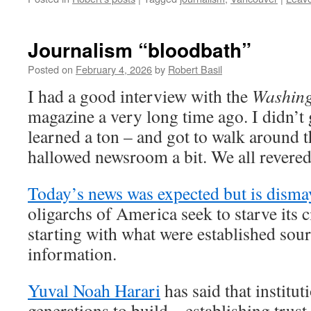
Journalism “bloodbath”
Posted on
February 4, 2026
by
Robert Basil
I had a good interview with the
Washing
magazine a very long time ago. I didn’t g
learned a ton – and got to walk around 
hallowed newsroom a bit. We all revered
Today’s news was expected but is disma
oligarchs of America seek to starve its c
starting with what were established sour
information.
Yuval Noah Harari
has said that institut
generations to build – establishing trust