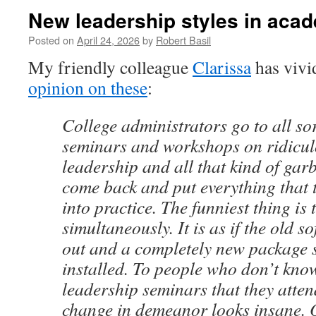
New leadership styles in aca
Posted on
April 24, 2026
by
Robert Basil
My friendly colleague
Clarissa
has vivi
opinion on these
:
College administrators go to all sor
seminars and workshops on ridiculo
leadership and all that kind of gar
come back and put everything that 
into practice. The funniest thing is t
simultaneously. It is as if the old 
out and a completely new package 
installed. To people who don’t kno
leadership seminars that they atte
change in demeanor looks insane. 