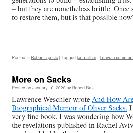
– but they are nonetheless brittle. Once 
to restore them, but is that possible now
Posted in
Robert's posts
|
Tagged
journalism
|
Leave a commen
More on Sacks
Posted on
January 10, 2026
by
Robert Basil
Lawrence Weschler wrote
And How Ar
Biographical Memoir of Oliver Sacks.
I
very fine book. I was wondering how W
the revelations published in Rachel Avi