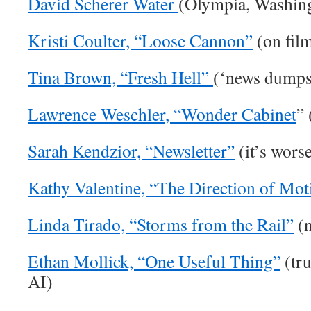
David Scherer Water
(Olympia, Washin
Kristi Coulter, “Loose Cannon”
(on fil
Tina Brown, “Fresh Hell”
(‘news dumpst
Lawrence Weschler, “Wonder Cabinet
” 
Sarah Kendzior, “Newsletter”
(it’s wors
Kathy Valentine, “The Direction of Mot
Linda Tirado, “Storms from the Rail”
(n
Ethan Mollick, “One Useful Thing”
(tru
AI)