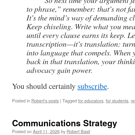
So next time your argument fee
to phrase,” remember: that’s not fai
It’s the mind’s way of demanding cl
Keep chiseling. Write what you mea
until every clause earns its keep. Le
transcription—it’s translation: tur
into language that compels. When 
back in that translation, your thin
advocacy gain power.
You should certainly
subscribe
.
Posted in
Robert's posts
|
Tagged
for educators
,
for students
,
re
Communications Strategy
Posted on
April 11, 2026
by
Robert Basil