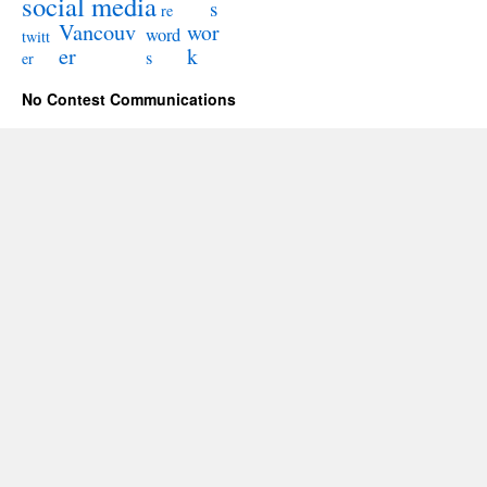
social media
s
re
Vancouv
wor
word
twitt
er
k
s
er
No Contest Communications