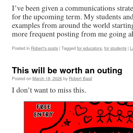
I’ve been given a communications strat
for the upcoming term. My students and 
examples from around the world startin
more frequent posting from me going a
Posted in
Robert's posts
|
Tagged
for educators
,
for students
|
L
This will be worth an outing
Posted on
March 18, 2026
by
Robert Basil
I don’t want to miss this.