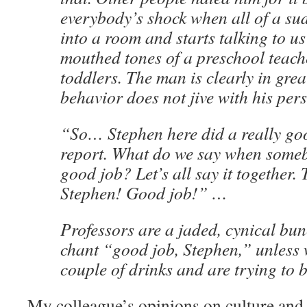
everybody’s shock when all of a s
into a room and starts talking to us
mouthed tones of a preschool teach
toddlers. The man is clearly in grea
behavior does not jive with his pers
“So… Stephen here did a really go
report. What do we say when someb
good job? Let’s all say it together.
Stephen! Good job!” …
Professors are a jaded, cynical bun
chant “good job, Stephen,” unless 
couple of drinks and are trying to b
My colleague’s opinions on culture and