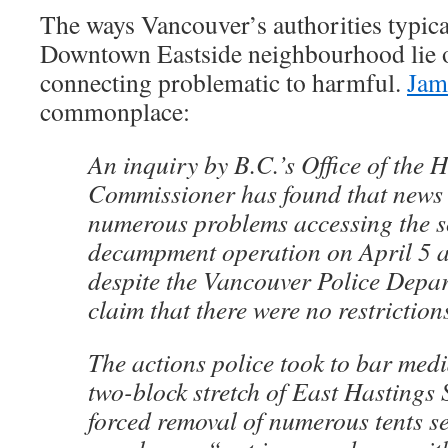
The ways Vancouver’s authorities typical
Downtown Eastside neighbourhood lie 
connecting problematic to harmful.
Jam
commonplace:
An inquiry by B.C.’s Office of the
Commissioner has found that news
numerous problems accessing the s
decampment operation on April 5 a
despite the Vancouver Police Depa
claim that there were no restriction
The actions police took to bar med
two-block stretch of East Hastings 
forced removal of numerous tents s