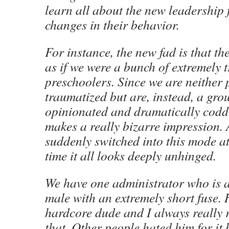
learn all about the new leadership 
changes in their behavior.
For instance, the new fad is that the
as if we were a bunch of extremely 
preschoolers. Since we are neither
traumatized but are, instead, a grou
opinionated and dramatically coddl
makes a really bizarre impression. 
suddenly switched into this mode a
time it all looks deeply unhinged.
We have one administrator who is a
male with an extremely short fuse. H
hardcore dude and I always really 
that. Other people hated him for it