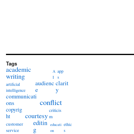
Tags
academic
app
A
writing
s
I
audienc
clarit
artificial
e
y
intelligence
communicati
conflict
ons
copyrig
criticis
courtesy
ht
m
editin
customer
ethic
educati
g
service
s
on