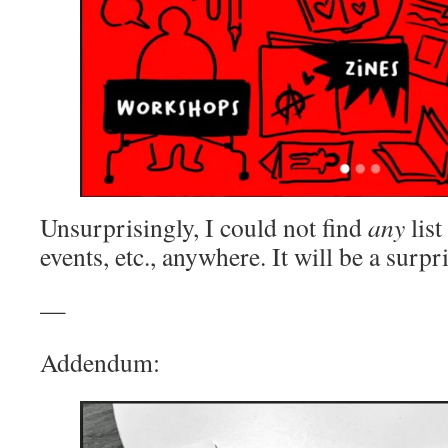
Unsurprisingly, I could not find
any
list
events, etc., anywhere. It will be a surpr
—
Addendum: