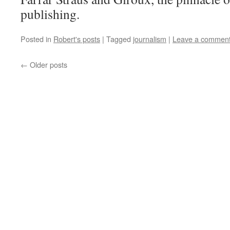
publishing.
Posted in
Robert's posts
|
Tagged
journalism
|
Leave a commen
←
Older posts