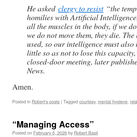
He asked
clergy to resist
“the tempt
homilies with Artificial Intelligenc
all the muscles in the body, if we do
we do not move them, they die. The 
used, so our intelligence must also 
little so as not to lose this capacity
closed-door meeting, later publish
News.
Amen.
Posted in
Robert's posts
|
Tagged
courtesy
,
mental hygiene
,
rel
“Managing Access”
Posted on
February 5, 2026
by
Robert Basil