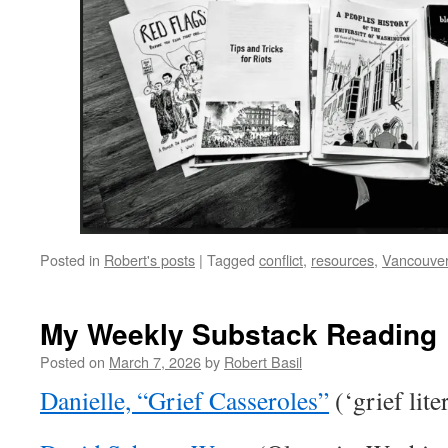
Posted in
Robert's posts
|
Tagged
conflict
,
resources
,
Vancouve
My Weekly Substack Reading
Posted on
March 7, 2026
by
Robert Basil
Danielle, “Grief Casseroles”
(‘grief lite