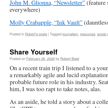
John M. Glionna, “Newsletter”
(feature 
everywhere)
Molly Crabapple, “Ink Vault”
(dauntless
Posted in
Robert's posts
|
Tagged
journalism
,
resources
,
social
Share Yourself
Posted on
February 26, 2026
by
Robert Basil
On a recent train trip I listened to a y
a remarkably agile and lucid explanation
probable future role in his industry. Se
him, I was too rapt to take notes, alas.
As an aside, he told a story about a co