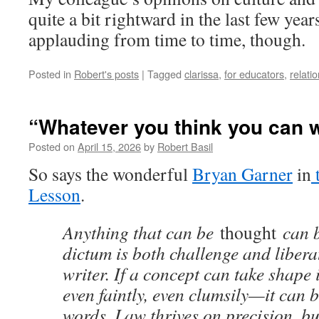
quite a bit rightward in the last few years
applauding from time to time, though.
Posted in
Robert's posts
|
Tagged
clarissa
,
for educators
,
relati
“Whatever you think you can w
Posted on
April 15, 2026
by
Robert Basil
So says the wonderful
Bryan Garner
in
Lesson
.
Anything that can be
thought
can 
dictum is both challenge and liberat
writer. If a concept can take shap
even faintly, even clumsily—it can 
words. Law thrives on precision, bu